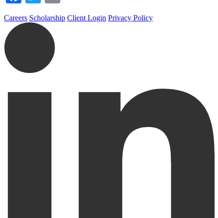
Careers
Scholarship
Client Login
Privacy Policy