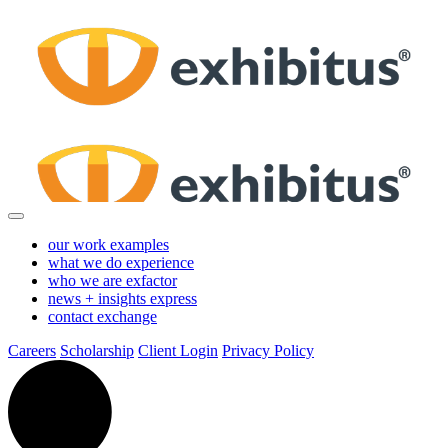
Skip
to
Main
Content
our work
examples
what we do
experience
who we are
exfactor
news + insights
express
contact
exchange
Careers
Scholarship
Client Login
Privacy Policy