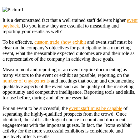
It is a demonstrated fact that a well-trained staff delivers higher
event
payback
. Do you know they are essential to measuring and
reporting your results as well?
To be effective,
custom trade show exhibit
and event staff must be
clear on the company’s objectives for participating in a marketing
event, what the measurable expected outcomes are and their role as
a representative of the company in achieving these goals.
Measurement and reporting of an event require documenting as
many visitors to the event or exhibit as possible, reporting on the
number of engagements
and meetings that occur, and documenting
qualitative aspects of the event such as the quality of the marketing
opportunity and competitive intelligence. Reporting tools and skills,
for use before, during and after are essential.
For an event to be successful, the
event staff must be capable
of
separating the highly-qualified prospects from the crowd. Once
identified, the staff is the logical choice to count and document
engagements with the important guests. In fact, the “extra-exhibit”
activity for the more successful exhibitors is considerable and
positively affects results.