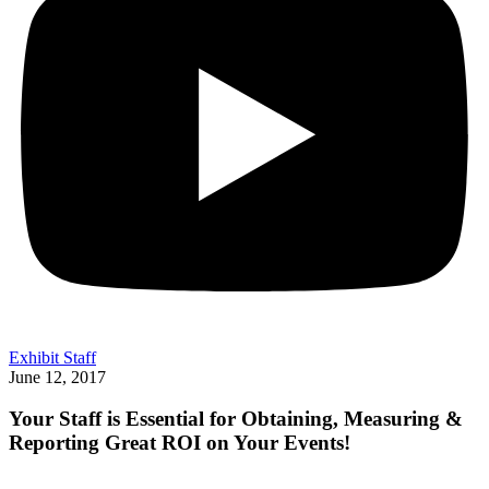
Exhibit Staff
June 12, 2017
Your Staff is Essential for Obtaining, Measuring &
Reporting Great ROI on Your Events!