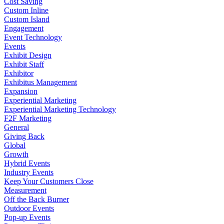
Cost Saving
Custom Inline
Custom Island
Engagement
Event Technology
Events
Exhibit Design
Exhibit Staff
Exhibitor
Exhibitus Management
Expansion
Experiential Marketing
Experiential Marketing Technology
F2F Marketing
General
Giving Back
Global
Growth
Hybrid Events
Industry Events
Keep Your Customers Close
Measurement
Off the Back Burner
Outdoor Events
Pop-up Events