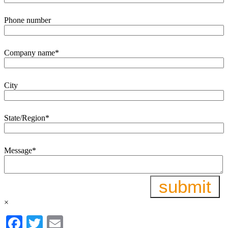
Phone number
Company name
*
City
State/Region
*
Message
*
×
Facebook
Twitter
Email