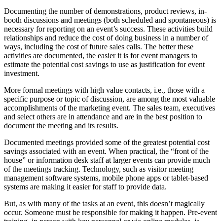
Documenting the number of demonstrations, product reviews, in-
booth discussions and meetings (both scheduled and spontaneous) is
necessary for reporting on an event’s success. These activities build
relationships and reduce the cost of doing business in a number of
ways, including the cost of future sales calls. The better these
activities are documented, the easier it is for event managers to
estimate the potential cost savings to use as justification for event
investment.
More formal meetings with high value contacts, i.e., those with a
specific purpose or topic of discussion, are among the most valuable
accomplishments of the marketing event. The sales team, executives
and select others are in attendance and are in the best position to
document the meeting and its results.
Documented meetings provided some of the greatest potential cost
savings associated with an event. When practical, the “front of the
house” or information desk staff at larger events can provide much
of the meetings tracking. Technology, such as visitor meeting
management software systems, mobile phone apps or tablet-based
systems are making it easier for staff to provide data.
But, as with many of the tasks at an event, this doesn’t magically
occur. Someone must be responsible for making it happen. Pre-event