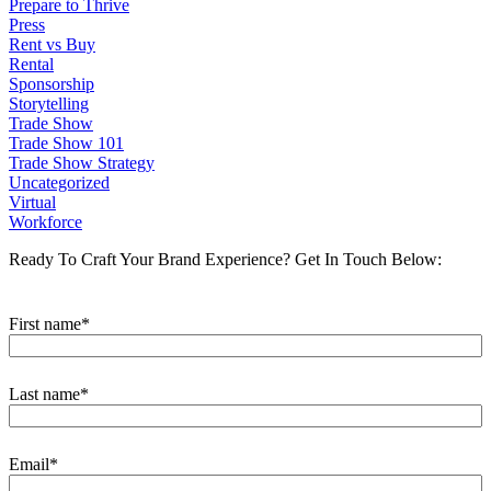
Prepare to Thrive
Press
Rent vs Buy
Rental
Sponsorship
Storytelling
Trade Show
Trade Show 101
Trade Show Strategy
Uncategorized
Virtual
Workforce
Ready To Craft Your Brand Experience?
Get In Touch Below:
First name
*
Last name
*
Email
*