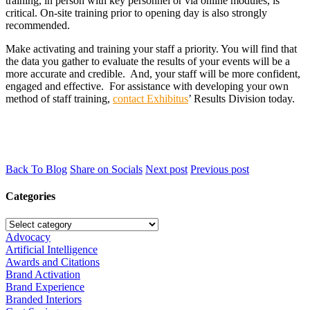
training, in person with key personnel or via online modules, is
critical. On-site training prior to opening day is also strongly
recommended.
Make activating and training your staff a priority. You will find that
the data you gather to evaluate the results of your events will be a
more accurate and credible. And, your staff will be more confident,
engaged and effective. For assistance with developing your own
method of staff training,
contact Exhibitus
’ Results Division today.
Back To Blog
Share on Socials
Next post
Previous post
Categories
Advocacy
Artificial Intelligence
Awards and Citations
Brand Activation
Brand Experience
Branded Interiors