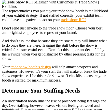
The representatives you put at your trade show booth is the lifeblood
of your exhibit strategy. If not staffed correctly, your exhibit team
could have a negative impact on your
trade show ROI
.
Don’t send just anyone to the trade show floor. Choose your best
and brightest employees to represent your brand.
And don’t assume that because they are smart, they will know what
to do once they are there. Training the staff before the show is
critical for a successful event. Don’t let this important detail fall by
the wayside when you get distracted by other pressing tasks for the
show.
Your
trade show booth’s design
will help attract prospects and
customers. However, it’s your staff that will make or break the trade
show experience. Use this trade show staff checklist to ensure your
booth is staffed for maximum success.
Determine Your Staffing Needs
An understaffed booth runs the risk of prospects being left high and
dry. Overstaffing, however, leaves visitors feeling crowded and
intimidated. Either outcome will impact your ROI and turn away