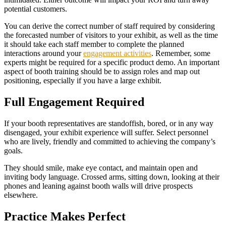
potential customers.
You can derive the correct number of staff required by considering
the forecasted number of visitors to your exhibit, as well as the time
it should take each staff member to complete the planned
interactions around your
engagement activities
. Remember, some
experts might be required for a specific product demo. An important
aspect of booth training should be to assign roles and map out
positioning, especially if you have a large exhibit.
Full Engagement Required
If your booth representatives are standoffish, bored, or in any way
disengaged, your exhibit experience will suffer. Select personnel
who are lively, friendly and committed to achieving the company’s
goals.
They should smile, make eye contact, and maintain open and
inviting body language. Crossed arms, sitting down, looking at their
phones and leaning against booth walls will drive prospects
elsewhere.
Practice Makes Perfect