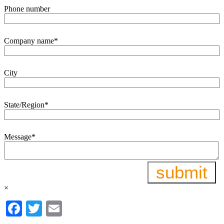
Phone number
Company name
*
City
State/Region
*
Message
*
×
Facebook
Twitter
Email