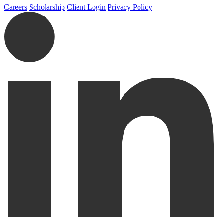
Careers
Scholarship
Client Login
Privacy Policy