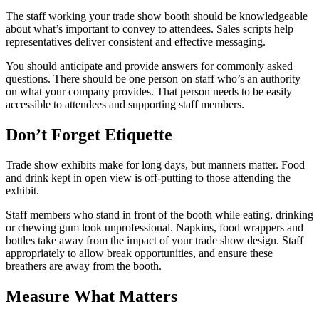
The staff working your trade show booth should be knowledgeable
about what’s important to convey to attendees. Sales scripts help
representatives deliver consistent and effective messaging.
You should anticipate and provide answers for commonly asked
questions. There should be one person on staff who’s an authority
on what your company provides. That person needs to be easily
accessible to attendees and supporting staff members.
Don’t Forget Etiquette
Trade show exhibits make for long days, but manners matter. Food
and drink kept in open view is off-putting to those attending the
exhibit.
Staff members who stand in front of the booth while eating, drinking
or chewing gum look unprofessional. Napkins, food wrappers and
bottles take away from the impact of your trade show design. Staff
appropriately to allow break opportunities, and ensure these
breathers are away from the booth.
Measure What Matters