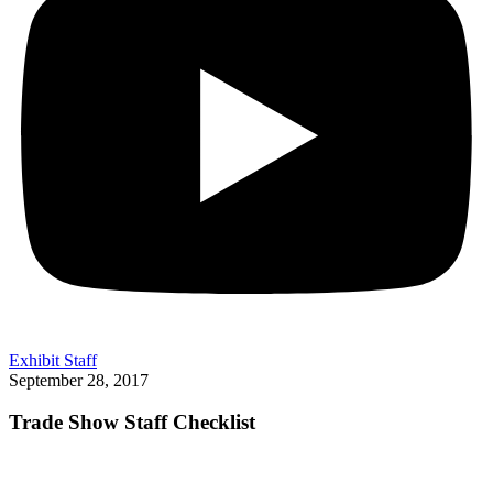
Exhibit Staff
September 28, 2017
Trade Show Staff Checklist