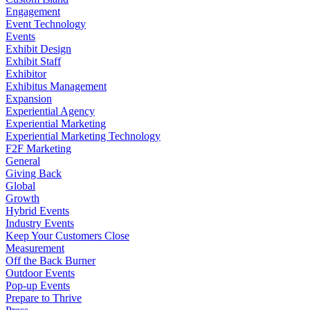
Engagement
Event Technology
Events
Exhibit Design
Exhibit Staff
Exhibitor
Exhibitus Management
Expansion
Experiential Agency
Experiential Marketing
Experiential Marketing Technology
F2F Marketing
General
Giving Back
Global
Growth
Hybrid Events
Industry Events
Keep Your Customers Close
Measurement
Off the Back Burner
Outdoor Events
Pop-up Events
Prepare to Thrive