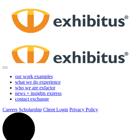
Skip
to
Main
Content
our work
examples
what we do
experience
who we are
exfactor
news + insights
express
contact
exchange
Careers
Scholarship
Client Login
Privacy Policy