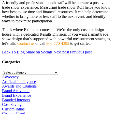
A friendly and professional booth staff will help create a positive
trade show experience. Measuring trade show ROI helps you know
how best to use time and financial resources. It can help determine
whether to bring more or less staff to the next event, and identify
ways to maximize participation.
That’s where Exhibitus comes in. We’re the only custom design
house with a dedicated Results Division. If you want a smart trade
show design that’s supported with powerful measurement strategies,
let’s talk.
Contact us
or call
800-770-4392
to get started.
Back To Blog
Share on Socials
Next post
Previous post
Categories
Advocacy
Artificial Intelligence
Awards and Citations
Brand Activation
Brand Experience
Branded Interiors
Cost Saving
Custom Inline
Custom Island