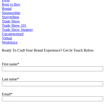
Press
Rent vs Buy
Rental
Sponsorship
Storytelling
Trade Show
Trade Show 101
Trade Show Strategy
Uncategorized
Virtual
Workforce
Ready To Craft Your Brand Experience?
Get In Touch Below:
First name
*
Last name
*
Email
*