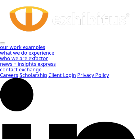
Rent
Skip
to
vs
Main
Content
Buy
Archives
-
our work
examples
what we do
experience
Exhibitus
who we are
exfactor
news + insights
express
contact
exchange
Careers
Scholarship
Client Login
Privacy Policy