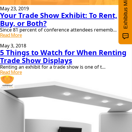
Exhibitus Mini Quiz!
May 23, 2019
Your Trade Show Exhibit: To Rent,
Buy, or Both?
Since 81 percent of conference attendees rememb...
Your
Read More
Trade
Show
May 3, 2018
5 Things to Watch for When Renting
Exhibit:
To
Trade Show Displays
Rent,
Buy,
Renting an exhibit for a trade show is one of t...
Or
5
Read More
Both?
Things
To
Watch
For
When
Renting
Trade
Show
Displays