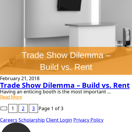
February 21, 2018
Trade Show Dilemma – Build vs. Rent
Having an enticing booth is the most important ...
Trade
Read More
Show
Pagination
Dilemma
1
2
3
Page 1 of 3
–
for
Build
Careers
Scholarship
Client Login
Privacy Policy
Posts
Vs.
Rent