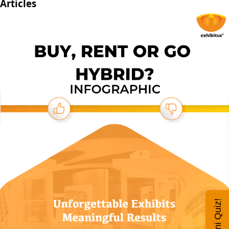
Articles