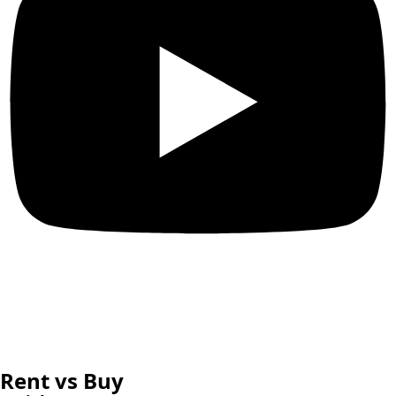
Rent vs Buy