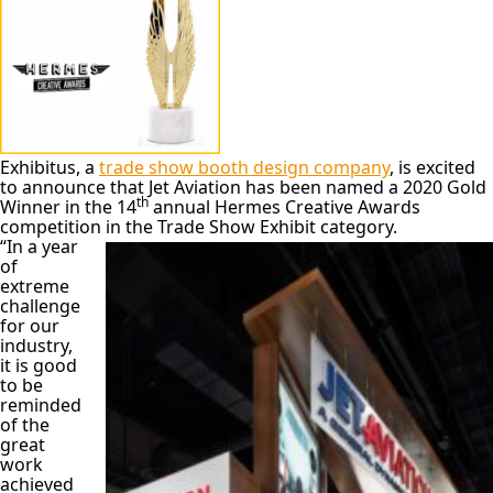
Exhibitus, a
trade show booth design company
, is excited
to announce that Jet Aviation has been named a 2020 Gold
th
Winner in the 14
annual Hermes Creative Awards
competition in the Trade Show Exhibit category.
“In a year
of
extreme
challenge
for our
industry,
it is good
to be
reminded
of the
great
work
achieved