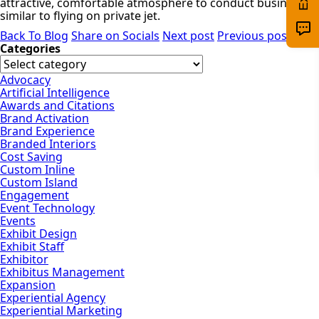
attractive, comfortable atmosphere to conduct business–
similar to flying on private jet.
Back To Blog
Share on Socials
Next post
Previous post
Categories
Advocacy
Artificial Intelligence
Awards and Citations
Brand Activation
Brand Experience
Branded Interiors
Cost Saving
Custom Inline
Custom Island
Engagement
Event Technology
Events
Exhibit Design
Exhibit Staff
Exhibitor
Exhibitus Management
Expansion
Experiential Agency
Experiential Marketing