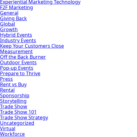
Experiential Marketing Technology
F2F Marketing
General
Giving Back
Global
Growth
Hybrid Events
Industry Events
Keep Your Customers Close
Measurement
Off the Back Burner
Outdoor Events
Pop-up Events
Prepare to Thrive
Press
Rent vs Buy
Rental
Sponsorship
Storytelling
Trade Show
Trade Show 101
Trade Show Strategy
Uncategorized
Virtual
Workforce