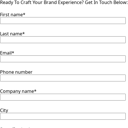
Ready To Craft Your Brand Experience?
Get In Touch Below:
First name
*
Last name
*
Email
*
Phone number
Company name
*
City