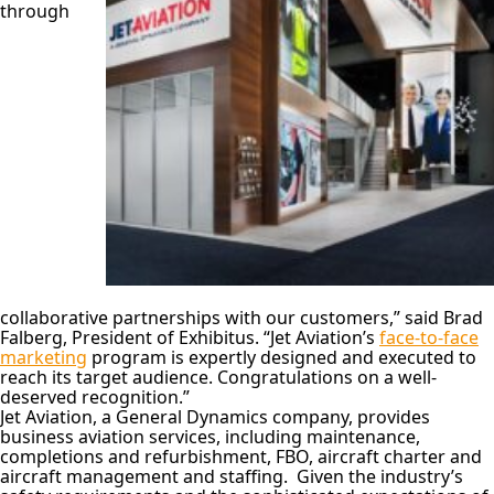
through
collaborative partnerships with our customers,” said Brad
Falberg, President of Exhibitus. “Jet Aviation’s
face-to-face
marketing
program is expertly designed and executed to
reach its target audience. Congratulations on a well-
deserved recognition.”
Jet Aviation, a General Dynamics company, provides
business aviation services, including maintenance,
completions and refurbishment, FBO, aircraft charter and
aircraft management and staffing. Given the industry’s