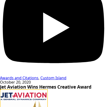
Awards and Citations
,
Custom Island
October 20, 2020
Jet Aviation Wins Hermes Creative Award