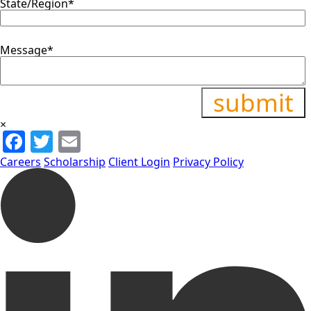
State/Region
*
Message
*
×
Facebook
Twitter
Email
Careers
Scholarship
Client Login
Privacy Policy