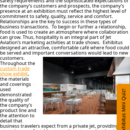
safety requirements and the sophisticated expectations of
the company’s customers and prospects, the company’s
presence at an exhibition must reflect the highest level of
commitment to safety, quality, service and comfort.
Relationships are the key to success in these types of
business transactions. To begin or further a relationship,
food is used to create an atmosphere where collaboration
can grow. Thus, hospitality is an integral part of Jet
Aviation’s marketing activities at trade shows. Exhibitus
designed an attractive, comfortable café where food could
be served and important
conversations would lead to new
customers.
Throughout the
custom trade
show exhibit
,
the materials
and coverings
used
Exhibitus Mini Quiz!
demonstrated
the quality of
the company’s
product line and
the attention to
detail that
business travelers expect from a private jet, providing an