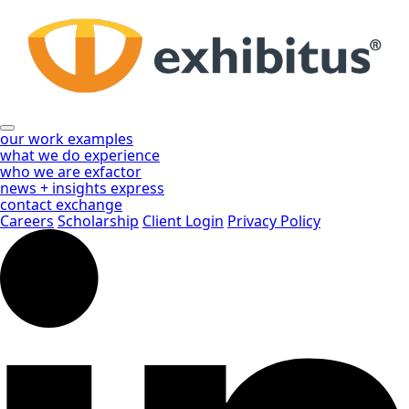
Skip
to
Main
Content
our work
examples
what we do
experience
who we are
exfactor
news + insights
express
contact
exchange
Careers
Scholarship
Client Login
Privacy Policy