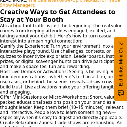
Show Managers
Creative Ways to Get Attendees to
Stay at Your Booth
Attracting foot traffic is just the beginning. The real value
comes from keeping attendees engaged, excited, and
talking about your exhibit. Here’s how to turn casual
interest into a meaningful connection:
Exhibitus Mini Quiz!
Gamify the Experience:
Turn your environment into an
interactive playground. Use challenges, contests, or
quizzes to incentivize exploration. Leaderboards, instant
prizes, or digital scavenger hunts can drive participation
and make a space feel fun and rewarding.
Host Live Demos or Activations:
Seeing is believing. Real-
time demonstrations—whether it’s tech in action, product
use cases, or behind-the-scenes reveals—draw crowds and
build trust. Live activations make your offering tangible
and engaging.
Offer Mini-Sessions or Micro-Workshops:
Short, value-
packed educational sessions position your brand as a
thought leader. Keep them brief (10–15 minutes), relevant,
and interactive. People love to learn something new—
especially when it’s easy to digest and directly applicable.
Create Relaxation Zones:
Trade shows are exhausting. An