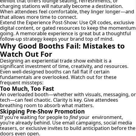
exhibit that offers lounge seating, refreshments, or
charging stations will naturally become a destination.
When attendees feel comfortable, they linger longer—and
that allows more time to connect.
Extend the Experience Post-Show:
Use QR codes, exclusive
digital content, or gated resources to keep the momentum
going. A memorable experience is great but a thoughtful
follow-up strategy keeps your brand top of mind.
Why Good Booths Fail: Mistakes to
Watch Out For
Designing an experiential trade show exhibit is a
significant investment of time, creativity, and resources.
Even well-designed booths can fall flat if certain
fundamentals are overlooked. Watch out for these
frequent missteps:
Too Much, Too Fast
An overloaded booth—whether with visuals, messaging, or
tech—can feel chaotic. Clarity is key. Give attendees
breathing room to absorb what matters.
Skipping Pre-Show Promotion
If you’re waiting for people to
find
your environment,
you’re already behind. Use email campaigns, social media
teasers, or exclusive invites to build anticipation before the
doors even open.