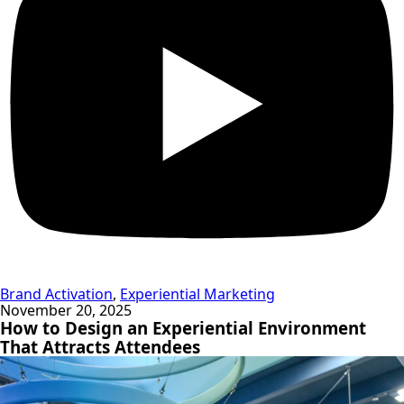
Brand Activation
,
Experiential Marketing
November 20, 2025
How to Design an Experiential Environment
That Attracts Attendees