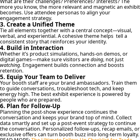
What are their challenges? Preferences? Interests? The
more you know, the more relevant and magnetic an exhibit
becomes. Use attendee personas to align your
engagement strategy.
3. Create a Unified Theme
Tie all elements together with a central concept—visual,
verbal, and experiential. A cohesive theme helps tell a
consistent story that reinforces your identity.
4. Build in Interaction
Whether it’s product simulations, hands-on demos, or
digital games—make sure visitors are
doing
, not just
watching
. Engagement builds connection and boosts
retention.
5. Equip Your Team to Deliver
Your booth staff are your brand ambassadors. Train them
to guide conversations, troubleshoot tech, and keep
energy high. The best exhibit experience is powered by
people who are prepared.
6. Plan for Follow-Up
Planning the post-show experience continues the
conversation and keeps your brand top of mind. Collect
data smartly and set up a post-event strategy to continue
the conversation. Personalized follow-ups, recap emails, or
exclusive offers can turn booth buzz into long-term loyalty.
READ MORE:
The Ultimate Follow-Up Checklist for Trade