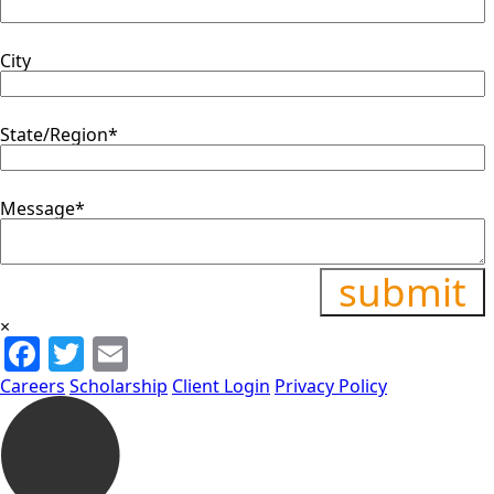
City
State/Region
*
Message
*
×
Facebook
Twitter
Email
Careers
Scholarship
Client Login
Privacy Policy