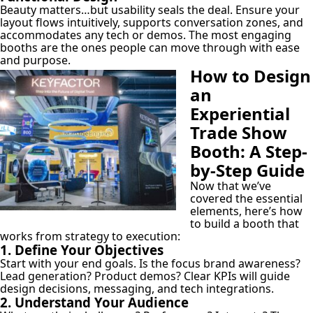
Beauty matters…but usability seals the deal. Ensure your
layout flows intuitively, supports conversation zones, and
accommodates any tech or demos. The most engaging
booths are the ones people can move through with ease
and purpose.
How to Design
an
Experiential
Trade Show
Booth: A Step-
by-Step Guide
Now that we’ve
covered the essential
elements, here’s how
to build a booth that
works from strategy to execution:
1. Define Your Objectives
Start with your end goals. Is the focus brand awareness?
Lead generation? Product demos? Clear KPIs will guide
design decisions, messaging, and tech integrations.
2. Understand Your Audience