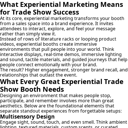
What Experiential Marketing Means
for Trade Show Success
At its core, experiential marketing transforms your booth
from a sales space into a brand experience. It invites
attendees to interact, explore, and feel your message
rather than simply view it.
Instead of rows of literature racks or looping product
videos, experiential booths create immersive
environments that pull people into your world. Think
interactive displays, real-time demos, immersive lighting
and sound, tactile materials, and guided journeys that help
people connect emotionally with your brand.
The result? Higher engagement, stronger brand recall, and
relationships that outlast the event.
What Every Great Experiential Trade
Show Booth Needs
Designing an environment that makes people stop,
participate, and remember involves more than great
aesthetics. Below are the foundational elements that
separate standout experiences from forgettable setups:
Multisensory Design
Engage sight, sound, touch, and even smell. Think ambient
lighting, textured materials, custom scents, or curated