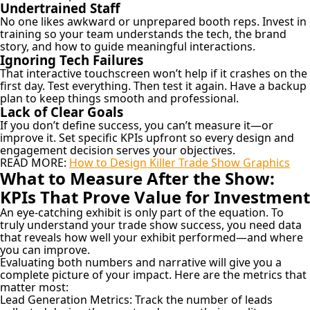
Undertrained Staff
No one likes awkward or unprepared booth reps. Invest in
training so your team understands the tech, the brand
story, and how to guide meaningful interactions.
Ignoring Tech Failures
That interactive touchscreen won’t help if it crashes on the
first day. Test everything. Then test it again. Have a backup
plan to keep things smooth and professional.
Lack of Clear Goals
If you don’t define success, you can’t measure it—or
improve it. Set specific KPIs upfront so every design and
engagement decision serves your objectives.
READ MORE:
How to Design Killer Trade Show Graphics
What to Measure After the Show:
KPIs That Prove Value for Investment
An eye-catching exhibit is only part of the equation. To
truly understand your trade show success, you need data
that reveals how well your exhibit performed—and where
you can improve.
Evaluating both numbers and narrative will give you a
complete picture of your impact. Here are the metrics that
matter most:
Lead Generation Metrics:
Track the number of leads