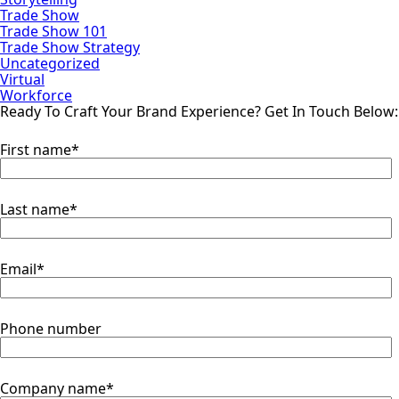
Trade Show
Trade Show 101
Trade Show Strategy
Uncategorized
Virtual
Workforce
Ready To Craft Your Brand Experience?
Get In Touch Below:
First name
*
Last name
*
Email
*
Phone number
Company name
*