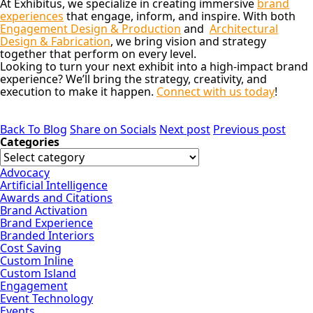
At Exhibitus, we specialize in creating immersive
brand
experiences
that engage, inform, and inspire. With both
Engagement Design & Production
and
Architectural
Design & Fabrication
, we bring vision and strategy
together that perform on every level.
Looking to turn your next exhibit into a high-impact brand
experience?
We’ll bring the strategy, creativity, and
execution to make it happen.
Connect with us today
!
Back To Blog
Share on Socials
Next post
Previous post
Categories
Advocacy
Artificial Intelligence
Awards and Citations
Brand Activation
Brand Experience
Branded Interiors
Cost Saving
Custom Inline
Custom Island
Engagement
Event Technology
Events