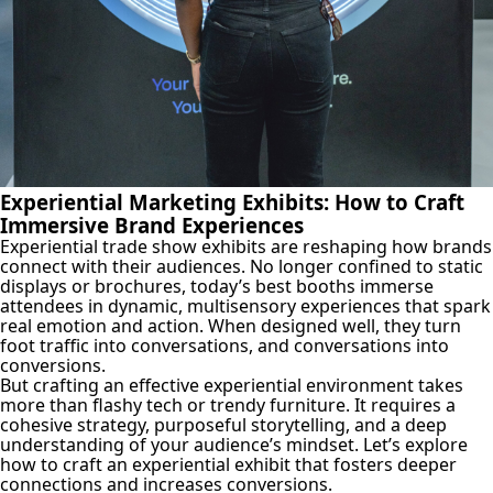
Experiential Marketing Exhibits: How to Craft
Immersive Brand Experiences
Experiential trade show exhibits are reshaping how brands
connect with their audiences. No longer confined to static
displays or brochures, today’s best booths immerse
attendees in dynamic, multisensory experiences that spark
real emotion and action. When designed well, they turn
foot traffic into conversations, and conversations into
conversions.
But crafting an effective experiential environment takes
more than flashy tech or trendy furniture. It requires a
cohesive strategy, purposeful storytelling, and a deep
understanding of your audience’s mindset. Let’s explore
how to craft an experiential exhibit that fosters deeper
connections and increases conversions.