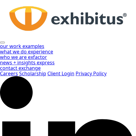
Skip
to
Main
Content
our work
examples
what we do
experience
who we are
exfactor
news + insights
express
contact
exchange
Careers
Scholarship
Client Login
Privacy Policy