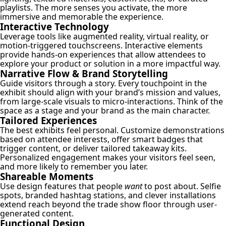
playlists. The more senses you activate, the more
immersive and memorable the experience.
Interactive Technology
Leverage tools like augmented reality, virtual reality, or
motion-triggered touchscreens. Interactive elements
provide hands-on experiences that allow attendees to
explore your product or solution in a more impactful way.
Narrative Flow & Brand Storytelling
Guide visitors through a story. Every touchpoint in the
exhibit should align with your brand’s mission and values,
from large-scale visuals to micro-interactions. Think of the
space as a stage and your brand as the main character.
Tailored Experiences
The best exhibits feel personal. Customize demonstrations
based on attendee interests, offer smart badges that
trigger content, or deliver tailored takeaway kits.
Personalized engagement makes your visitors feel seen,
and more likely to remember you later.
Shareable Moments
Use design features that people
want
to post about. Selfie
spots, branded hashtag stations, and clever installations
extend reach beyond the trade show floor through user-
generated content.
Functional Design