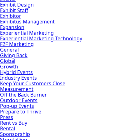
Exhibit Design
Exhibit Staff
Exhibitor
Exhibitus Management
Expansion
Experiential Marketing
Experiential Marketing Technology
F2F Marketing
General
Giving Back
Global
Growth
Hybrid Events
Industry Events
Keep Your Customers Close
Measurement
Off the Back Burner
Outdoor Events
Pop-up Events
Prepare to Thrive
Press
Rent vs Buy
Rental
Sponsorship
Storytelling