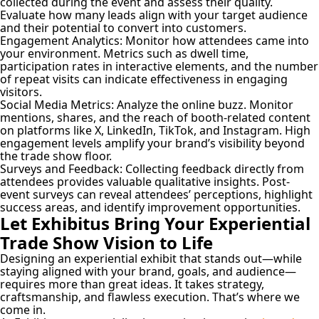
collected during the event and assess their quality.
Evaluate how many leads align with your target audience
and their potential to convert into customers.
Engagement Analytics:
Monitor how attendees came into
your environment. Metrics such as dwell time,
participation rates in interactive elements, and the number
of repeat visits can indicate effectiveness in engaging
visitors.
Social Media Metrics:
Analyze the online buzz. Monitor
mentions, shares, and the reach of booth-related content
on platforms like X, LinkedIn, TikTok, and Instagram. High
engagement levels amplify your brand’s visibility beyond
the trade show floor.
Surveys and Feedback:
Collecting feedback directly from
attendees provides valuable qualitative insights. Post-
event surveys can reveal attendees’ perceptions, highlight
success areas, and identify improvement opportunities.
Let Exhibitus Bring Your Experiential
Trade Show Vision to Life
Designing an experiential exhibit that stands out—while
staying aligned with your brand, goals, and audience—
requires more than great ideas. It takes strategy,
craftsmanship, and flawless execution. That’s where we
come in.