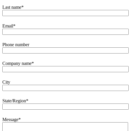
Last name
*
Email
*
Phone number
Company name
*
City
State/Region
*
Message
*