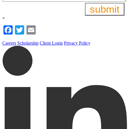
×
Facebook
Twitter
Email
Careers
Scholarship
Client Login
Privacy Policy