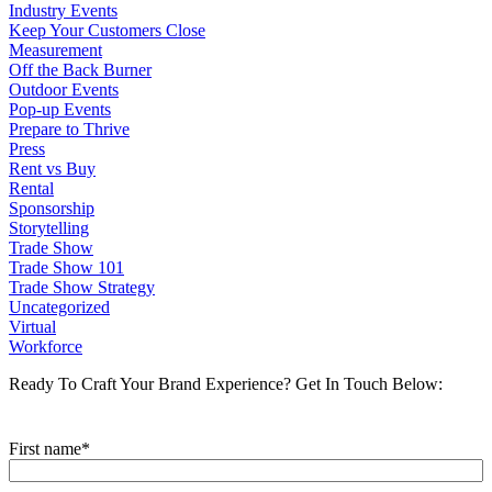
Industry Events
Keep Your Customers Close
Measurement
Off the Back Burner
Outdoor Events
Pop-up Events
Prepare to Thrive
Press
Rent vs Buy
Rental
Sponsorship
Storytelling
Trade Show
Trade Show 101
Trade Show Strategy
Uncategorized
Virtual
Workforce
Ready To Craft Your Brand Experience?
Get In Touch Below:
First name
*