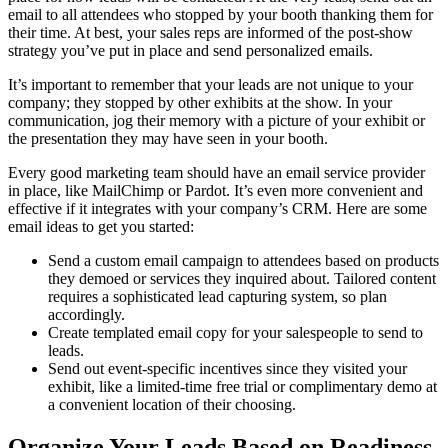
email to all attendees who stopped by your booth thanking them for
their time. At best, your sales reps are informed of the post-show
strategy you’ve put in place and send personalized emails.
It’s important to remember that your leads are not unique to your
company; they stopped by other exhibits at the show. In your
communication, jog their memory with a picture of your exhibit or
the presentation they may have seen in your booth.
Every good marketing team should have an email service provider
in place, like MailChimp or Pardot. It’s even more convenient and
effective if it integrates with your company’s CRM. Here are some
email ideas to get you started:
Send a custom email campaign to attendees based on products
they demoed or services they inquired about. Tailored content
requires a sophisticated lead capturing system, so plan
accordingly.
Create templated email copy for your salespeople to send to
leads.
Send out event-specific incentives since they visited your
exhibit, like a limited-time free trial or complimentary demo at
a convenient location of their choosing.
Organize Your Leads Based on Readiness