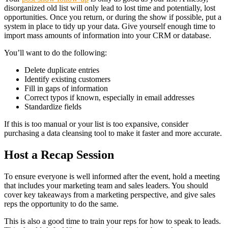
disorganized old list will only lead to lost time and potentially, lost
opportunities. Once you return, or during the show if possible, put a
system in place to tidy up your data. Give yourself enough time to
import mass amounts of information into your CRM or database.
You’ll want to do the following:
Delete duplicate entries
Identify existing customers
Fill in gaps of information
Correct typos if known, especially in email addresses
Standardize fields
If this is too manual or your list is too expansive, consider
purchasing a data cleansing tool to make it faster and more accurate.
Host a Recap Session
To ensure everyone is well informed after the event, hold a meeting
that includes your marketing team and sales leaders. You should
cover key takeaways from a marketing perspective, and give sales
reps the opportunity to do the same.
This is also a good time to train your reps for how to speak to leads.