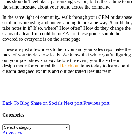
This shouldn’t feel like a patronizing session, but rather a time to use
the same message about your brand across the company.
In the same light of continuity, walk through your CRM or database
so all reps are using and understanding it the same way. Should they
take notes in it? If so, where? How often? How do they change the
status of a lead from cold to hot? All of these points should be
covered so everyone is on the same page.
These are just a few ideas to help you and your sales reps make the
most of your trade show leads. We know that while you’re figuring
out your post-show strategy before the event, you’ll also be in
design mode for your exhibit.
Reach out
to us today to learn about
custom-designed exhibits and our dedicated Results team.
Back To Blog
Share on Socials
Next post
Previous post
Categories
Advocacy