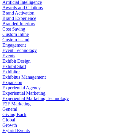
Artificial Intelligence
Awards and Citations
Brand Activation
Brand Experience
Branded Interiors
Cost Saving
Custom Inline
Custom Island
Engagement
Event Technology
Events
Exhibit Design
Exhibit Staff
Exhibitor
Exhibitus Management
Expansion
Experiential Agency
Experiential Marketing
Experiential Marketing Technology
F2F Marketing
General
Giving Back
Global
Growth
Hybrid Events