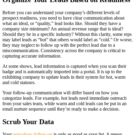
Before you can understand your company’s different levels of
prospect readiness, you need to have clear communication about
what an ideal, or “quality,” lead looks like. Should they have a
company size minimum? An annual revenue range that is ideal?
Should they be in a specific industry? Without this clarity, some reps
may label leads as “hot” that others would label as “cold.” Or worse,
they may neglect to follow up with the perfect lead due to a
miscommunication. Consistency across the company is critical to
capturing accurate information.
At some shows, lead information is captured when you scan their
badge and is automatically imported into a portal. It is up to the
exhibiting company to update leads in their system for hot, warm
and cold statuses.
Your follow-up communication will differ based on how you
categorize leads. For example, hot leads need immediate outreach
from your sales team, while warm and cold leads can be put in an
email nurture sequence until they’re ready to make a decision.
Scrub Your Data
Your
post-show follow-up
is only as good as your list. A messy,