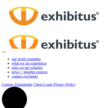
Skip
to
Main
Content
our work
examples
what we do
experience
who we are
exfactor
news + insights
express
contact
exchange
Careers
Scholarship
Client Login
Privacy Policy