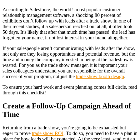
According to Salesforce, the world’s most popular customer
relationship management software, a shocking 80 percent of
exhibitors don’t follow up with leads after a trade show. In one of
their recent studies, if a salesperson reached out at all, it often took
50 days. It’s likely that after that much time has passed, the lead has
forgotten your name, if not lost interest in your brand altogether.
If your salespeople aren’t communicating with leads after the show,
not only are they losing opportunities and potential revenue, but the
time and money the company invested in being at the tradeshow is
wasted. For you as the trade show manager, it is important your
sales colleagues understand you are responsible for the overall
success of your program, not just the
trade show booth design
.
To ensure your hard work and event planning comes full circle, read
through this checklist!
Create a Follow-Up Campaign Ahead of
Time
Returning from a trade show, you’re going to be exhausted but
eager to prove
trade show ROI
. To do so, you need to have a plan in
place for how leads will be contacted. At the very least, send out an