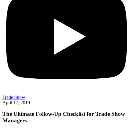
Trade Show
April 17, 2019
The Ultimate Follow-Up Checklist for Trade Show
Managers