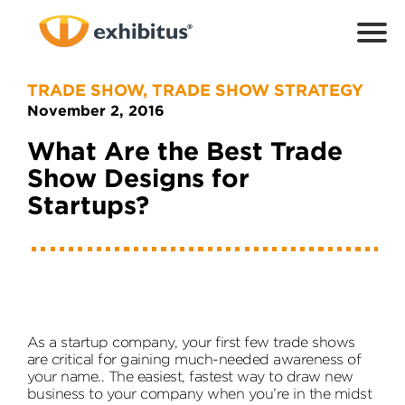
Skip
to
Main
Content
TRADE SHOW
,
TRADE SHOW STRATEGY
November 2, 2016
What Are the Best Trade
Show Designs for
Startups?
As a startup company, your first few trade shows
are critical for gaining much-needed awareness of
your name.. The easiest, fastest way to draw new
business to your company when you’re in the midst