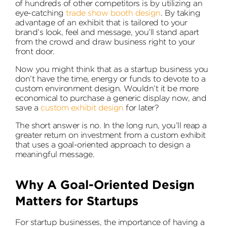
of hundreds of other competitors is by utilizing an
eye-catching
trade show booth design
. By taking
advantage of an exhibit that is tailored to your
brand’s look, feel and message, you’ll stand apart
from the crowd and draw business right to your
front door.
Now you might think that as a startup business you
don’t have the time, energy or funds to devote to a
custom environment design. Wouldn’t it be more
economical to purchase a generic display now, and
save a
custom exhibit design
for later?
The short answer is no. In the long run, you’ll reap a
greater return on investment from a custom exhibit
that uses a goal-oriented approach to design a
meaningful message.
Why A Goal-Oriented Design
Matters for Startups
For startup businesses, the importance of having a