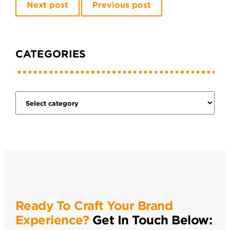
Next post
Previous post
CATEGORIES
Ready To Craft Your Brand
Experience?
Get In Touch Below: