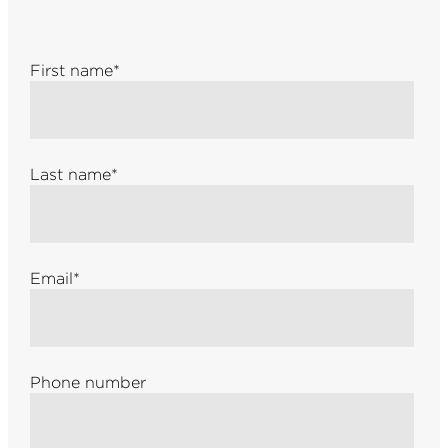
First name
*
Last name
*
Email
*
Phone number