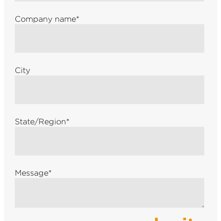
Company name
*
City
State/Region
*
Message
*