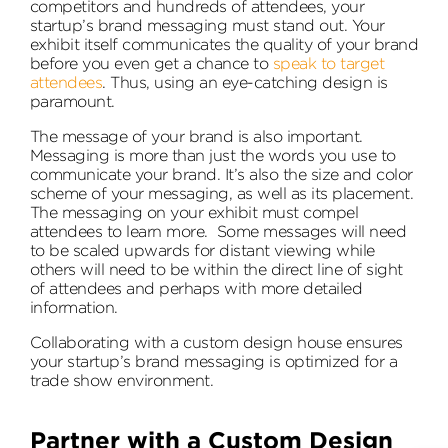
competitors and hundreds of attendees, your
startup’s brand messaging must stand out. Your
exhibit itself communicates the quality of your brand
before you even get a chance to
speak to target
attendees
. Thus, using an eye-catching design is
paramount.
The message of your brand is also important.
Messaging is more than just the words you use to
communicate your brand. It’s also the size and color
scheme of your messaging, as well as its placement.
The messaging on your exhibit must compel
attendees to learn more. Some messages will need
to be scaled upwards for distant viewing while
others will need to be within the direct line of sight
of attendees and perhaps with more detailed
information.
Collaborating with a custom design house ensures
your startup’s brand messaging is optimized for a
trade show environment.
Partner with a Custom Design