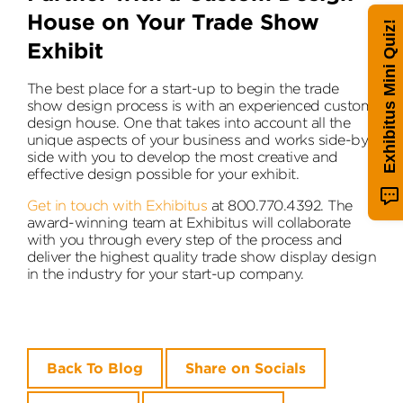
House on Your Trade Show
Exhibitus Mini Quiz!
Exhibit
The best place for a start-up to begin the trade
show design process is with an experienced custom
design house. One that takes into account all the
unique aspects of your business and works side-by-
side with you to develop the most creative and
effective design possible for your exhibit.
Get in touch with Exhibitus
at 800.770.4392. The
award-winning team at Exhibitus will collaborate
with you through every step of the process and
deliver the highest quality trade show display design
in the industry for your start-up company.
Back To Blog
Share on Socials