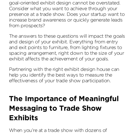
goal-oriented exhibit design cannot be overstated.
Consider what you want to achieve through your
presence at a trade show. Does your startup want to
increase brand awareness or quickly generate leads
from prospects?
The answers to these questions will impact the goals
and design of your exhibit. Everything from entry
and exit points to furniture, from lighting fixtures to
spacing arrangement, right down to the size of your
exhibit affects the achievement of your goals.
Partnering with the right exhibit design house can
help you identify the best ways to measure the
effectiveness of your trade show participation.
The Importance of Meaningful
Messaging to Trade Show
Exhibits
When you’re at a trade show with dozens of