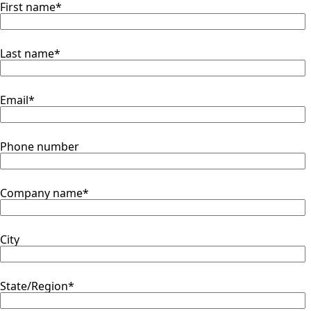
First name
*
Last name
*
Email
*
Phone number
Company name
*
City
State/Region
*