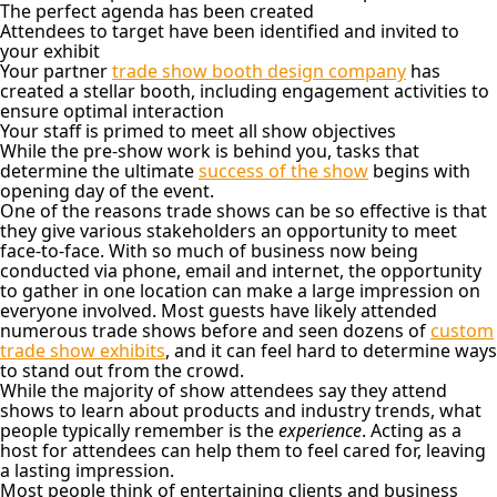
The perfect agenda has been created
Attendees to target have been identified and invited to
your exhibit
Your partner
trade show booth design company
has
created a stellar booth, including engagement activities to
ensure optimal interaction
Your staff is primed to meet all show objectives
While the pre-show work is behind you, tasks that
determine the ultimate
success of the show
begins with
opening day of the event.
One of the reasons trade shows can be so effective is that
they give various stakeholders an opportunity to meet
face-to-face. With so much of business now being
conducted via phone, email and internet, the opportunity
to gather in one location can make a large impression on
everyone involved. Most guests have likely attended
numerous trade shows before and seen dozens of
custom
trade show exhibits
, and it can feel hard to determine ways
to stand out from the crowd.
While the majority of show attendees say they attend
shows to learn about products and industry trends, what
people typically remember is the
experience
. Acting as a
host for attendees can help them to feel cared for, leaving
a lasting impression.
Most people think of entertaining clients and business