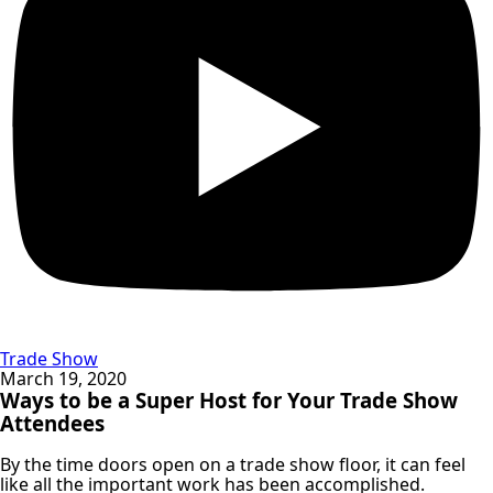
Trade Show
March 19, 2020
Ways to be a Super Host for Your Trade Show
Attendees
By the time doors open on a trade show floor, it can feel
like all the important work has been accomplished.