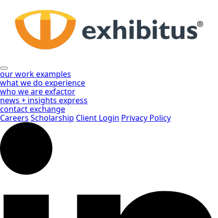
Skip
to
Main
Content
our work
examples
what we do
experience
who we are
exfactor
news + insights
express
contact
exchange
Careers
Scholarship
Client Login
Privacy Policy