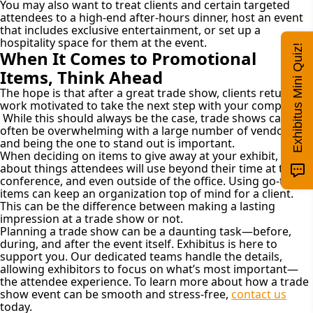
You may also want to treat clients and certain targeted
attendees to a high-end after-hours dinner, host an event
that includes exclusive entertainment, or set up a
hospitality space for them at the event.
Exhibitus Mini Quiz!
When It Comes to Promotional
Items, Think Ahead
The hope is that after a great trade show, clients return to
work motivated to take the next step with your company.
While this should always be the case, trade shows can
often be overwhelming with a large number of vendors,
and being the one to stand out is important.
When deciding on items to give away at your exhibit, think
about things attendees will use beyond their time at the
conference, and even outside of the office. Using go-to
items can keep an organization top of mind for a client.
This can be the difference between making a lasting
impression at a trade show or not.
Planning a trade show can be a daunting task—before,
during, and after the event itself. Exhibitus is here to
support you. Our dedicated teams handle the details,
allowing exhibitors to focus on what’s most important—
the attendee experience. To learn more about how a trade
show event can be smooth and stress-free,
contact us
today.