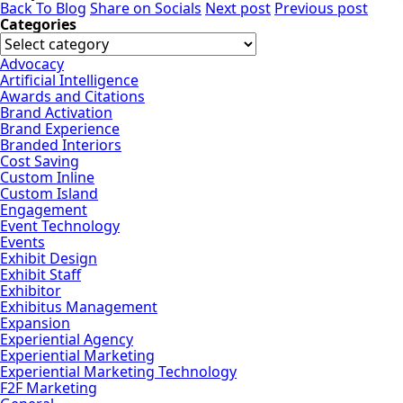
Back To Blog
Share on Socials
Next post
Previous post
Categories
Advocacy
Artificial Intelligence
Awards and Citations
Brand Activation
Brand Experience
Branded Interiors
Cost Saving
Custom Inline
Custom Island
Engagement
Event Technology
Events
Exhibit Design
Exhibit Staff
Exhibitor
Exhibitus Management
Expansion
Experiential Agency
Experiential Marketing
Experiential Marketing Technology
F2F Marketing