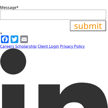
Message
*
×
Facebook
Twitter
Email
Careers
Scholarship
Client Login
Privacy Policy