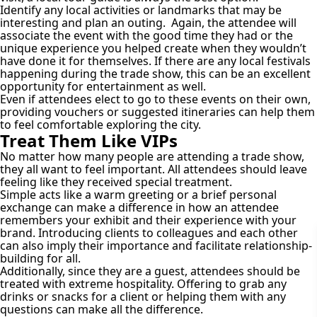
Identify any local activities or landmarks that may be
interesting and plan an outing. Again, the attendee will
associate the event with the good time they had or the
unique experience you helped create when they wouldn’t
have done it for themselves. If there are any local festivals
happening during the trade show, this can be an excellent
opportunity for entertainment as well.
Even if attendees elect to go to these events on their own,
providing vouchers or suggested itineraries can help them
to feel comfortable exploring the city.
Treat Them Like VIPs
No matter how many people are attending a trade show,
they all want to feel important. All attendees should leave
feeling like they received special treatment.
Simple acts like a warm greeting or a brief personal
exchange can make a difference in how an attendee
remembers your exhibit and their experience with your
brand. Introducing clients to colleagues and each other
can also imply their importance and facilitate relationship-
building for all.
Additionally, since they are a guest, attendees should be
treated with extreme hospitality. Offering to grab any
drinks or snacks for a client or helping them with any
questions can make all the difference.