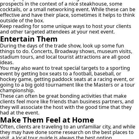
prospects in the context of a nice steakhouse, some
cocktails, or a small networking event. While these can be
effective and have their place, sometimes it helps to think
outside of the box.
Keep reading for some unique ways to host your clients
and other targeted attendees at your next event.
Entertain Them
During the days of the trade show, look up some fun
things to do. Concerts, Broadway shows, museum visits,
stadium tours, and local tourist attractions are all good
ideas.
You may also want to treat special targets to a sporting
event by getting box seats to a football, baseball, or
hockey game, getting paddock seats at a racing event, or
going to a big gold tournament like the Masters or a tour
championship.
These can often be great bonding activities that make
clients feel more like friends than business partners, and
they will associate the host with the good time that they
had at the event.
Make Them Feel at Home
Often, clients are traveling to an unfamiliar city, and while
they may have done some research on the best places to
visit, a local tour guide is always the best option.