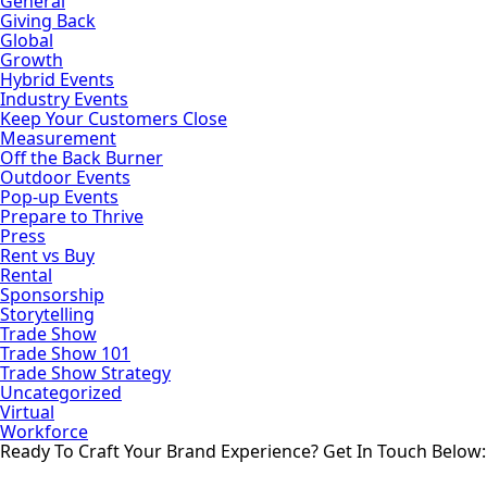
General
Giving Back
Global
Growth
Hybrid Events
Industry Events
Keep Your Customers Close
Measurement
Off the Back Burner
Outdoor Events
Pop-up Events
Prepare to Thrive
Press
Rent vs Buy
Rental
Sponsorship
Storytelling
Trade Show
Trade Show 101
Trade Show Strategy
Uncategorized
Virtual
Workforce
Ready To Craft Your Brand Experience?
Get In Touch Below: