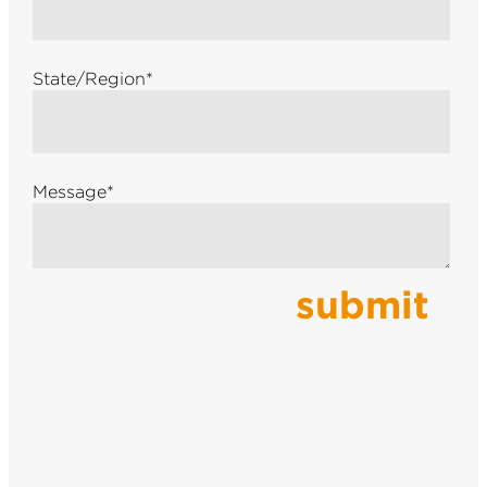
State/Region
*
Message
*