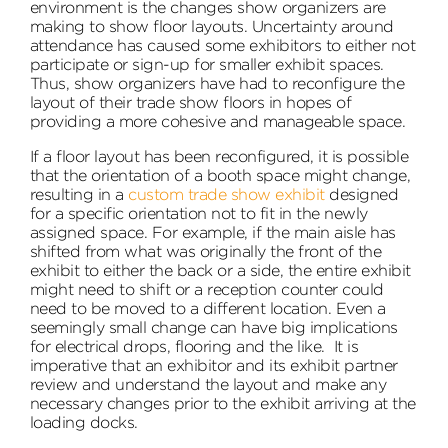
environment is the changes show organizers are
making to show floor layouts. Uncertainty around
attendance has caused some exhibitors to either not
participate or sign-up for smaller exhibit spaces.
Thus, show organizers have had to reconfigure the
layout of their trade show floors in hopes of
providing a more cohesive and manageable space.
If a floor layout has been reconfigured, it is possible
that the orientation of a booth space might change,
resulting in a
custom trade show exhibit
designed
for a specific orientation not to fit in the newly
assigned space. For example, if the main aisle has
shifted from what was originally the front of the
exhibit to either the back or a side, the entire exhibit
might need to shift or a reception counter could
need to be moved to a different location. Even a
seemingly small change can have big implications
for electrical drops, flooring and the like. It is
imperative that an exhibitor and its exhibit partner
review and understand the layout and make any
necessary changes prior to the exhibit arriving at the
loading docks.