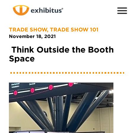
Skip
to
Main
Content
TRADE SHOW
,
TRADE SHOW 101
November 18, 2021
Think Outside the Booth
Space