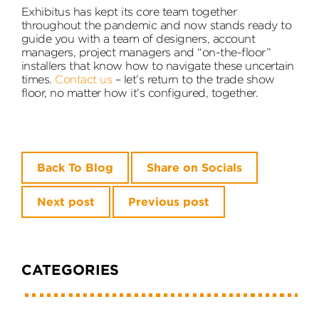
Exhibitus has kept its core team together
throughout the pandemic and now stands ready to
guide you with a team of designers, account
managers, project managers and “on-the-floor”
installers that know how to navigate these uncertain
times.
Contact us
– let’s return to the trade show
floor, no matter how it’s configured, together.
Back To Blog
Share on Socials
Next post
Previous post
CATEGORIES