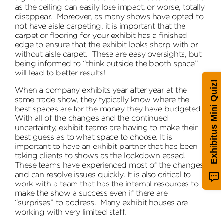
as the ceiling can easily lose impact, or worse, totally
disappear. Moreover, as many shows have opted to
not have aisle carpeting, it is important that the
carpet or flooring for your exhibit has a finished
edge to ensure that the exhibit looks sharp with or
without aisle carpet. These are easy oversights, but
being informed to “think outside the booth space”
will lead to better results!
Exhibitus Mini Quiz!
When a company exhibits year after year at the
same trade show, they typically know where the
best spaces are for the money they have budgeted.
With all of the changes and the continued
uncertainty, exhibit teams are having to make their
best guess as to what space to choose. It is
important to have an exhibit partner that has been
taking clients to shows as the lockdown eased.
These teams have experienced most of the changes
and can resolve issues quickly. It is also critical to
work with a team that has the internal resources to
make the show a success even if there are
“surprises” to address. Many exhibit houses are
working with very limited staff.