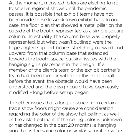
At the moment, many exhibitors are electing to go
to smaller, regional shows until the pandemic
passes. It is possible that exhibit teams have not
been inside these lesser-known exhibit halls. In one
case, the floor plan that showed a metal pillar on the
outside of the booth, represented as a simple square
column. In actuality, the column base was properly
represented, but what wasn’t outlined were the
large angled support beams stretching outward and
upward from that column base that extended
towards the booth space, causing issues with the
hanging sign’s placement in the design. If a
member of the client’s team or the exhibit partner’s
team had been familiar with or in this exhibit hall
before the event, the obstacle would have been
understood and the design could have been easily
modified – long before set up began.
The other issues that a long absence from certain
trade show floors might cause are consideration
regarding the color of the show hall ceiling, as well
as the aisle treatment. If the ceiling color is unknown
or has changed in the past 20 months, a hanging
sign that is the same color or similar saturation value