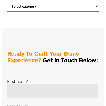
Ready To Craft Your Brand
Experience?
Get In Touch Below:
First name
*