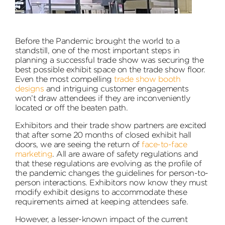
Before the Pandemic brought the world to a
standstill, one of the most important steps in
planning a successful trade show was securing the
best possible exhibit space on the trade show floor.
Even the most compelling
trade show booth
designs
and intriguing customer engagements
won’t draw attendees if they are inconveniently
located or off the beaten path.
Exhibitors and their trade show partners are excited
that after some 20 months of closed exhibit hall
doors, we are seeing the return of
face-to-face
marketing
. All are aware of safety regulations and
that these regulations are evolving as the profile of
the pandemic changes the guidelines for person-to-
person interactions. Exhibitors now know they must
modify exhibit designs to accommodate these
requirements aimed at keeping attendees safe.
However, a lesser-known impact of the current