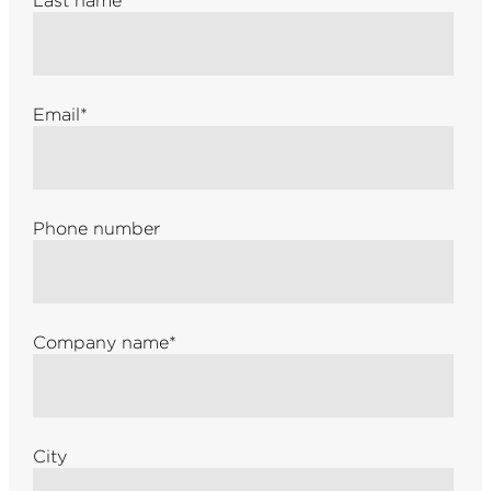
Last name
*
Email
*
Phone number
Company name
*
City