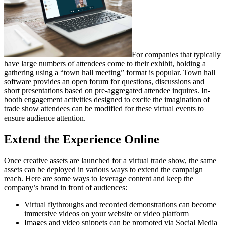
For companies that typically
have large numbers of attendees come to their exhibit, holding a
gathering using a “town hall meeting” format is popular. Town hall
software provides an open forum for questions, discussions and
short presentations based on pre-aggregated attendee inquires. In-
booth engagement activities designed to excite the imagination of
trade show attendees can be modified for these virtual events to
ensure audience attention.
Extend the Experience Online
Once creative assets are launched for a virtual trade show, the same
assets can be deployed in various ways to extend the campaign
reach. Here are some ways to leverage content and keep the
company’s brand in front of audiences:
Virtual flythroughs and recorded demonstrations can become
immersive videos on your website or video platform
Images and video snippets can be promoted via Social Media