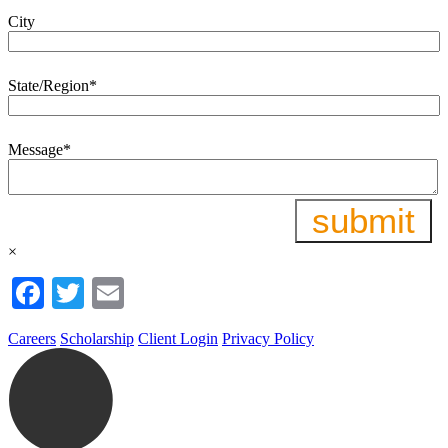
City
State/Region
*
Message
*
×
Facebook
Twitter
Email
Careers
Scholarship
Client Login
Privacy Policy