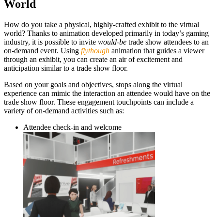
World
How do you take a physical, highly-crafted exhibit to the virtual
world? Thanks to animation
developed primarily in today’s gaming
industry, it is possible to invite
would-be
trade show attendees to an
on-demand event. Using
flythough
animation that guides a viewer
through an exhibit, you can create an air of excitement and
anticipation similar to a trade show floor.
Based on your goals and objectives, stops along the virtual
experience can mimic the interaction an attendee would have on the
trade show floor. These engagement touchpoints can include a
variety of on-demand activities such as:
Attendee check-in and welcome