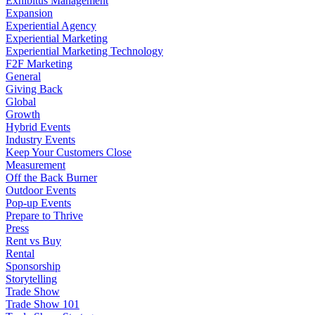
Exhibitus Management
Expansion
Experiential Agency
Experiential Marketing
Experiential Marketing Technology
F2F Marketing
General
Giving Back
Global
Growth
Hybrid Events
Industry Events
Keep Your Customers Close
Measurement
Off the Back Burner
Outdoor Events
Pop-up Events
Prepare to Thrive
Press
Rent vs Buy
Rental
Sponsorship
Storytelling
Trade Show
Trade Show 101