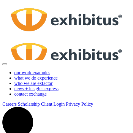
Skip
to
Main
Content
our work
examples
what we do
experience
who we are
exfactor
news + insights
express
contact
exchange
Careers
Scholarship
Client Login
Privacy Policy