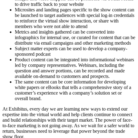
to drive traffic back to your website
Microsites and landing pages specific to the show content can
be launched to target audiences with special log-in credentials
to reinforce the virtual show interaction, or share with
members who were not able to attend
Metrics and insights gathered can be converted into
infographics for internal use, or curated for content that can be
distribute via email campaigns and other marketing methods
Subject matter experts can be used to develop a company-
sponsored podcast
Product content can be integrated into informational webinars
led by company representatives. Webinars, including the
question and answer portions, can be recorded and made
available on-demand to customers and prospects.
The same content can be core information for developing
white papers or eBooks that tells a comprehensive story of a
customer’s experience with a company’s solution set or
overall brand.
At Exhibitus, every day we are learning new ways to extend our
expertise into the virtual world and help clients continue to connect
and build relationships with their target market. The power of face-
to-face marketing is not going away. As we wait for a safer world to
return, businesses need to leverage that power beyond the trade
show floor.