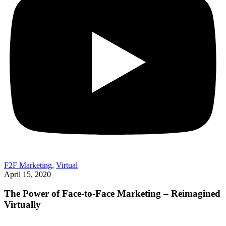
F2F Marketing
,
Virtual
April 15, 2020
The Power of Face-to-Face Marketing – Reimagined
Virtually