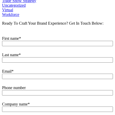
Trade Show Strategy
Uncategorized
Virtual
Workforce
Ready To Craft Your Brand Experience?
Get In Touch Below:
First name
*
Last name
*
Email
*
Phone number
Company name
*