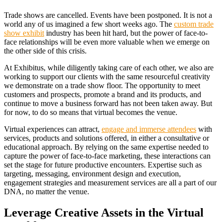
Trade shows are cancelled. Events have been postponed. It is not a
world any of us imagined a few short weeks ago. The
custom trade
show exhibit
industry has been hit hard, but the power of face-to-
face relationships will be even more valuable when we emerge on
the other side of this crisis.
At Exhibitus, while diligently taking care of each other, we also are
working to support our clients with the same resourceful creativity
we demonstrate on a trade show floor. The opportunity to meet
customers and prospects, promote a brand and its products, and
continue to move a business forward has not been taken away. But
for now, to do so means that virtual becomes the venue.
Virtual experiences can attract,
engage and immerse attendees
with
services, products and solutions offered, in either a consultative or
educational approach. By relying on the same expertise needed to
capture the power of face-to-face marketing, these interactions can
set the stage for future productive encounters. Expertise such as
targeting, messaging, environment design and execution,
engagement strategies and measurement services are all a part of our
DNA, no matter the venue.
Leverage Creative Assets in the Virtual