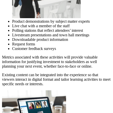
Product demonstrations by subject matter experts
Live chat with a member of the staff
Polling stations that reflect attendees’ interest
Livestream presentations and town hall meetings
Downloadable product information
Request forms
Customer feedback surveys
Metrics associated with these activities will provide valuable
information for justifying investment to stakeholders as well
planning your next event, whether face-to-face or online.
Existing content can be integrated into the experience so that
viewers interact in digital format and tailor learning activities to meet
specific needs or interests.