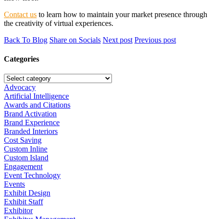
Contact us
to learn how to maintain your market presence through
the creativity of virtual experiences.
Back To Blog
Share on Socials
Next post
Previous post
Categories
Advocacy
Artificial Intelligence
Awards and Citations
Brand Activation
Brand Experience
Branded Interiors
Cost Saving
Custom Inline
Custom Island
Engagement
Event Technology
Events
Exhibit Design
Exhibit Staff
Exhibitor