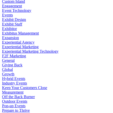
Custom Island
Engagement
Event Technology
Events
Exhibit Design
Exhibit Staff
Exhibitor
Exhibitus Management
Expansion
Experiential Agency
Experiential Marketing
Experiential Marketing Technology
F2F Marketing
General
Giving Back
Global
Growth
Hybrid Events
Industry Events
Keep Your Customers Close
Measurement
Off the Back Burner
Outdoor Events
Pop-up Events
Prepare to Thrive