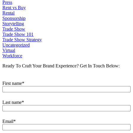
Press
Rent vs Buy
Rental
Sponsorship
Storytelling
Trade Show
Trade Show 101
Trade Show Strategy
Uncategorized
Virtual
Workforce
Ready To Craft Your Brand Experience?
Get In Touch Below:
First name
*
Last name
*
Email
*