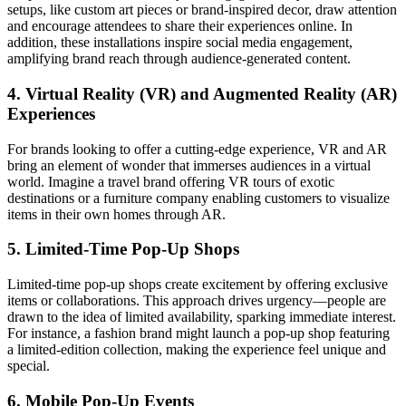
setups, like custom art pieces or brand-inspired decor, draw attention
and encourage attendees to share their experiences online. In
addition, these installations inspire social media engagement,
amplifying brand reach through audience-generated content.
4. Virtual Reality (VR) and Augmented Reality (AR)
Experiences
For brands looking to offer a cutting-edge experience, VR and AR
bring an element of wonder that immerses audiences in a virtual
world. Imagine a travel brand offering VR tours of exotic
destinations or a furniture company enabling customers to visualize
items in their own homes through AR.
5. Limited-Time Pop-Up Shops
Limited-time pop-up shops create excitement by offering exclusive
items or collaborations. This approach drives urgency—people are
drawn to the idea of limited availability, sparking immediate interest.
For instance, a fashion brand might launch a pop-up shop featuring
a limited-edition collection, making the experience feel unique and
special.
6. Mobile Pop-Up Events