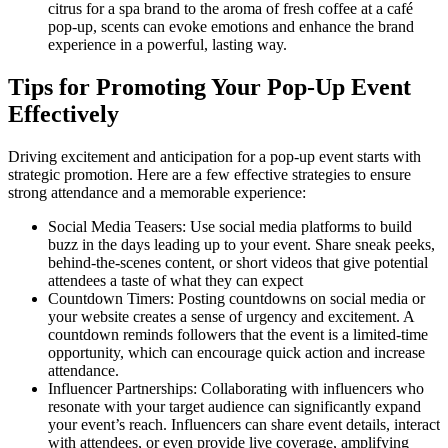
citrus for a spa brand to the aroma of fresh coffee at a café
pop-up, scents can evoke emotions and enhance the brand
experience in a powerful, lasting way.
Tips for Promoting Your Pop-Up Event
Effectively
Driving excitement and anticipation for a pop-up event starts with
strategic promotion. Here are a few effective strategies to ensure
strong attendance and a memorable experience:
Social Media Teasers: Use social media platforms to build
buzz in the days leading up to your event. Share sneak peeks,
behind-the-scenes content, or short videos that give potential
attendees a taste of what they can expect
Countdown Timers: Posting countdowns on social media or
your website creates a sense of urgency and excitement. A
countdown reminds followers that the event is a limited-time
opportunity, which can encourage quick action and increase
attendance.
Influencer Partnerships: Collaborating with influencers who
resonate with your target audience can significantly expand
your event’s reach. Influencers can share event details, interact
with attendees, or even provide live coverage, amplifying