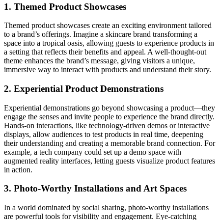
1. Themed Product Showcases
Themed product showcases create an exciting environment tailored
to a brand’s offerings. Imagine a skincare brand transforming a
space into a tropical oasis, allowing guests to experience products in
a setting that reflects their benefits and appeal. A well-thought-out
theme enhances the brand’s message, giving visitors a unique,
immersive way to interact with products and understand their story.
2. Experiential Product Demonstrations
Experiential demonstrations go beyond showcasing a product—they
engage the senses and invite people to experience the brand directly.
Hands-on interactions, like technology-driven demos or interactive
displays, allow audiences to test products in real time, deepening
their understanding and creating a memorable brand connection. For
example, a tech company could set up a demo space with
augmented reality interfaces, letting guests visualize product features
in action.
3. Photo-Worthy Installations and Art Spaces
In a world dominated by social sharing, photo-worthy installations
are powerful tools for visibility and engagement. Eye-catching