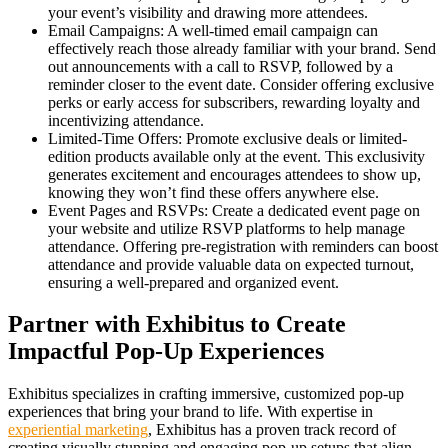
your event’s visibility and drawing more attendees.
Email Campaigns: A well-timed email campaign can
effectively reach those already familiar with your brand. Send
out announcements with a call to RSVP, followed by a
reminder closer to the event date. Consider offering exclusive
perks or early access for subscribers, rewarding loyalty and
incentivizing attendance.
Limited-Time Offers: Promote exclusive deals or limited-
edition products available only at the event. This exclusivity
generates excitement and encourages attendees to show up,
knowing they won’t find these offers anywhere else.
Event Pages and RSVPs: Create a dedicated event page on
your website and utilize RSVP platforms to help manage
attendance. Offering pre-registration with reminders can boost
attendance and provide valuable data on expected turnout,
ensuring a well-prepared and organized event.
Partner with Exhibitus to Create
Impactful Pop-Up Experiences
Exhibitus specializes in crafting immersive, customized pop-up
experiences that bring your brand to life. With expertise in
experiential marketing
, Exhibitus has a proven track record of
creating visually stunning and engaging pop-up setups that align