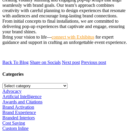
seamlessly with brand goals. Our team’s approach combines
creativity with careful planning to design experiences that resonate
with audiences and encourage long-lasting brand connections.
From initial concepts to final installations, we are committed to
delivering pop-up experiences that captivate and engage, ensuring
your brand shines.
Bring your vision to life—
connect with Exhibitus
for expert
guidance and support in crafting an unforgettable event experience.
Back To Blog
Share on Socials
Next post
Previous post
Categories
Advocacy
Artificial Intelligence
Awards and Citations
Brand Activation
Brand Experience
Branded Interiors
Cost Saving
Custom Inline