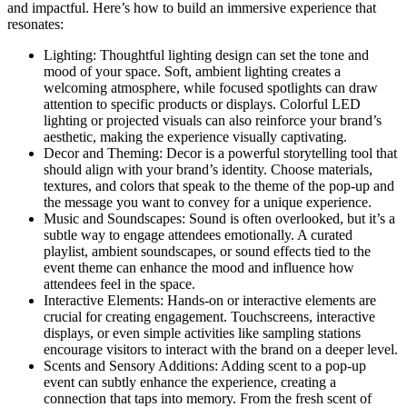
and impactful. Here’s how to build an immersive experience that
resonates:
Lighting: Thoughtful lighting design can set the tone and
mood of your space. Soft, ambient lighting creates a
welcoming atmosphere, while focused spotlights can draw
attention to specific products or displays. Colorful LED
lighting or projected visuals can also reinforce your brand’s
aesthetic, making the experience visually captivating.
Decor and Theming: Decor is a powerful storytelling tool that
should align with your brand’s identity. Choose materials,
textures, and colors that speak to the theme of the pop-up and
the message you want to convey for a unique experience.
Music and Soundscapes: Sound is often overlooked, but it’s a
subtle way to engage attendees emotionally. A curated
playlist, ambient soundscapes, or sound effects tied to the
event theme can enhance the mood and influence how
attendees feel in the space.
Interactive Elements: Hands-on or interactive elements are
crucial for creating engagement. Touchscreens, interactive
displays, or even simple activities like sampling stations
encourage visitors to interact with the brand on a deeper level.
Scents and Sensory Additions: Adding scent to a pop-up
event can subtly enhance the experience, creating a
connection that taps into memory. From the fresh scent of