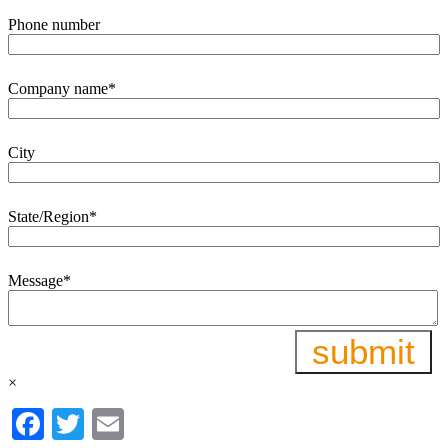
Phone number
Company name
*
City
State/Region
*
Message
*
×
Facebook
Twitter
Email