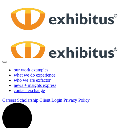
Skip
to
Main
Content
our work
examples
what we do
experience
who we are
exfactor
news + insights
express
contact
exchange
Careers
Scholarship
Client Login
Privacy Policy