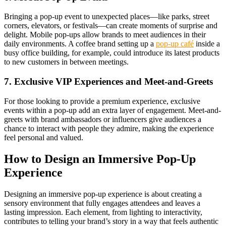
Bringing a pop-up event to unexpected places—like parks, street
corners, elevators, or festivals—can create moments of surprise and
delight. Mobile pop-ups allow brands to meet audiences in their
daily environments. A coffee brand setting up a
pop-up café
inside a
busy office building, for example, could introduce its latest products
to new customers in between meetings.
7. Exclusive VIP Experiences and Meet-and-Greets
For those looking to provide a premium experience, exclusive
events within a pop-up add an extra layer of engagement. Meet-and-
greets with brand ambassadors or influencers give audiences a
chance to interact with people they admire, making the experience
feel personal and valued.
How to Design an Immersive Pop-Up
Experience
Designing an immersive pop-up experience is about creating a
sensory environment that fully engages attendees and leaves a
lasting impression. Each element, from lighting to interactivity,
contributes to telling your brand’s story in a way that feels authentic