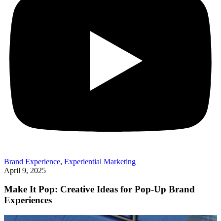
Brand Experience
,
Experiential Marketing
April 9, 2025
Make It Pop: Creative Ideas for Pop-Up Brand
Experiences