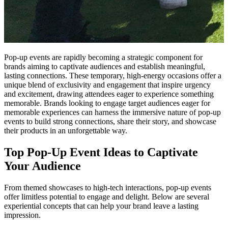
Pop-up events are rapidly becoming a strategic component for
brands aiming to captivate audiences and establish meaningful,
lasting connections. These temporary, high-energy occasions offer a
unique blend of exclusivity and engagement that inspire urgency
and excitement, drawing attendees eager to experience something
memorable. Brands looking to engage target audiences eager for
memorable experiences can harness the immersive nature of pop-up
events to build strong connections, share their story, and showcase
their products in an unforgettable way.
Top Pop-Up Event Ideas to Captivate
Your Audience
From themed showcases to high-tech interactions, pop-up events
offer limitless potential to engage and delight. Below are several
experiential concepts that can help your brand leave a lasting
impression.