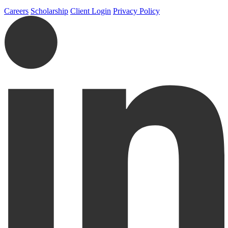
Careers
Scholarship
Client Login
Privacy Policy