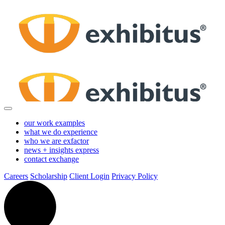
Skip
to
Main
Content
our work
examples
what we do
experience
who we are
exfactor
news + insights
express
contact
exchange
Careers
Scholarship
Client Login
Privacy Policy