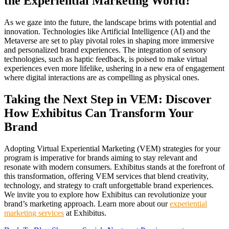
the Experiential Marketing World?
As we gaze into the future, the landscape brims with potential and
innovation. Technologies like Artificial Intelligence (AI) and the
Metaverse are set to play pivotal roles in shaping more immersive
and personalized brand experiences. The integration of sensory
technologies, such as haptic feedback, is poised to make virtual
experiences even more lifelike, ushering in a new era of engagement
where digital interactions are as compelling as physical ones.
Taking the Next Step in VEM: Discover
How Exhibitus Can Transform Your
Brand
Adopting Virtual Experiential Marketing (VEM) strategies for your
program is imperative for brands aiming to stay relevant and
resonate with modern consumers. Exhibitus stands at the forefront of
this transformation, offering VEM services that blend creativity,
technology, and strategy to craft unforgettable brand experiences.
We invite you to explore how Exhibitus can revolutionize your
brand’s marketing approach. Learn more about our
experiential
marketing services
at Exhibitus.