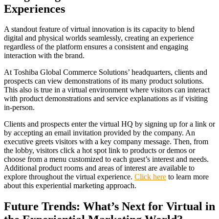
Experiences
A standout feature of virtual innovation is its capacity to blend
digital and physical worlds seamlessly, creating an experience
regardless of the platform ensures a consistent and engaging
interaction with the brand.
At Toshiba Global Commerce Solutions’ headquarters, clients and
prospects can view demonstrations of its many product solutions.
This also is true in a virtual environment where visitors can interact
with product demonstrations and service explanations as if visiting
in-person.
Clients and prospects enter the virtual HQ by signing up for a link or
by accepting an email invitation provided by the company. An
executive greets visitors with a key company message. Then, from
the lobby, visitors click a hot spot link to products or demos or
choose from a menu customized to each guest’s interest and needs.
Additional product rooms and areas of interest are available to
explore throughout the virtual experience.
Click here
to learn more
about this experiential marketing approach.
Future Trends: What’s Next for Virtual in