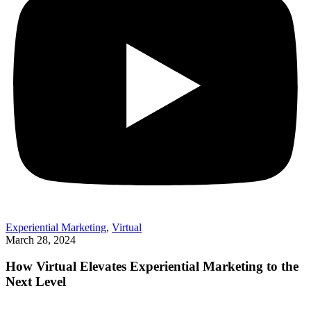
Experiential Marketing
,
Virtual
March 28, 2024
How Virtual Elevates Experiential Marketing to the
Next Level