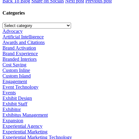
Back To Blog
Share on Socials
Next post
Previous post
Categories
Advocacy
Artificial Intelligence
Awards and Citations
Brand Activation
Brand Experience
Branded Interiors
Cost Saving
Custom Inline
Custom Island
Engagement
Event Technology
Events
Exhibit Design
Exhibit Staff
Exhibitor
Exhibitus Management
Expansion
Experiential Agency
Experiential Marketing
Experiential Marketing Technology