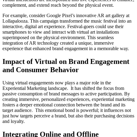
complement, and extend reach beyond the physical event.
For example, consider Google Pixel’s innovative AR art gallery at
Lollapalooza. This campaign transformed the music festival into an
interactive, digital art experience. Festival-goers could use their
smartphones to view and interact with virtual art installations
superimposed on the physical environment. This seamless
integration of AR technology created a unique, immersive
experience that enhanced brand engagement in a memorable way.
Impact of Virtual on Brand Engagement
and Consumer Behavior
Using virtual engagements now plays a major role in the
Experiential Marketing landscape. It has shifted the focus from
passive consumption of brand messages to active participation. By
creating immersive, personalized experiences, experiential marketing
fosters a deeper emotional connection between the brand and its
target audience. This emotional bond is powerful; it influences not
just how targets perceive a brand, but also their purchasing decisions
and loyalty.
Integrating Online and Offline