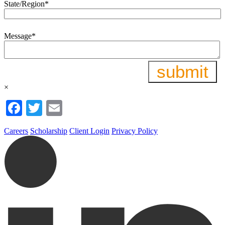
State/Region
*
Message
*
×
Facebook
Twitter
Email
Careers
Scholarship
Client Login
Privacy Policy