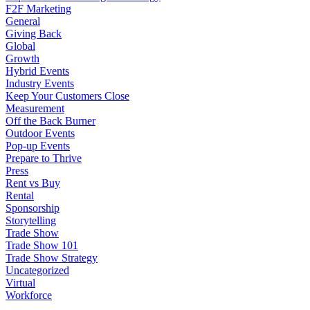
F2F Marketing
General
Giving Back
Global
Growth
Hybrid Events
Industry Events
Keep Your Customers Close
Measurement
Off the Back Burner
Outdoor Events
Pop-up Events
Prepare to Thrive
Press
Rent vs Buy
Rental
Sponsorship
Storytelling
Trade Show
Trade Show 101
Trade Show Strategy
Uncategorized
Virtual
Workforce