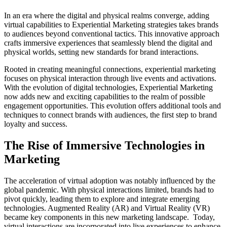
In an era where the digital and physical realms converge, adding
virtual capabilities to Experiential Marketing strategies takes brands
to audiences beyond conventional tactics. This innovative approach
crafts immersive experiences that seamlessly blend the digital and
physical worlds, setting new standards for brand interactions.
Rooted in creating meaningful connections, experiential marketing
focuses on physical interaction through live events and activations.
With the evolution of digital technologies, Experiential Marketing
now adds new and exciting capabilities to the realm of possible
engagement opportunities. This evolution offers additional tools and
techniques to connect brands with audiences, the first step to brand
loyalty and success.
The Rise of Immersive Technologies in
Marketing
The acceleration of virtual adoption was notably influenced by the
global pandemic. With physical interactions limited, brands had to
pivot quickly, leading them to explore and integrate emerging
technologies. Augmented Reality (AR) and Virtual Reality (VR)
became key components in this new marketing landscape. Today,
virtual interactions are incorporated into live experiences to enhance,