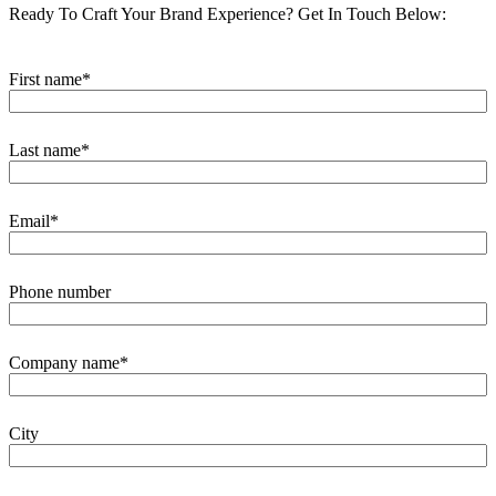
Ready To Craft Your Brand Experience?
Get In Touch Below:
First name
*
Last name
*
Email
*
Phone number
Company name
*
City