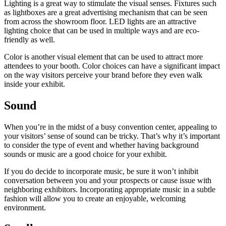
Lighting is a great way to stimulate the visual senses. Fixtures such
as lightboxes are a great advertising mechanism that can be seen
from across the showroom floor. LED lights are an attractive
lighting choice that can be used in multiple ways and are eco-
friendly as well.
Color is another visual element that can be used to attract more
attendees to your booth. Color choices can have a significant impact
on the way visitors perceive your brand before they even walk
inside your exhibit.
Sound
When you’re in the midst of a busy convention center, appealing to
your visitors’ sense of sound can be tricky. That’s why it’s important
to consider the type of event and whether having background
sounds or music are a good choice for your exhibit.
If you do decide to incorporate music, be sure it won’t inhibit
conversation between you and your prospects or cause issue with
neighboring exhibitors. Incorporating appropriate music in a subtle
fashion will allow you to create an enjoyable, welcoming
environment.