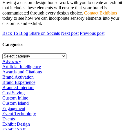
Having a custom design house work with you to create an exhibit
that includes these elements will ensure that your brand is
communicated through every design choice.
Contact Exhibitus
today to see how we can incorporate sensory elements into your
custom island exhibit.
Back To Blog
Share on Socials
Next post
Previous post
Categories
Advocacy
Artificial Intelligence
Awards and Citations
Brand Activation
Brand Experience
Branded Interiors
Cost Saving
Custom Inline
Custom Island
Engagement
Event Technology
Events
Exhibit Design
Exhibit Staff