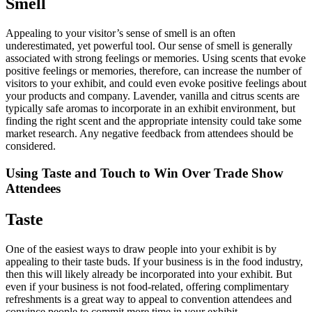
Smell
Appealing to your visitor’s sense of smell is an often
underestimated, yet powerful tool. Our sense of smell is generally
associated with strong feelings or memories. Using scents that evoke
positive feelings or memories, therefore, can increase the number of
visitors to your exhibit, and could even evoke positive feelings about
your products and company. Lavender, vanilla and citrus scents are
typically safe aromas to incorporate in an exhibit environment, but
finding the right scent and the appropriate intensity could take some
market research. Any negative feedback from attendees should be
considered.
Using Taste and Touch to Win Over Trade Show
Attendees
Taste
One of the easiest ways to draw people into your exhibit is by
appealing to their taste buds. If your business is in the food industry,
then this will likely already be incorporated into your exhibit. But
even if your business is not food-related, offering complimentary
refreshments is a great way to appeal to convention attendees and
convince people to commit more time in your exhibit.