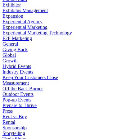
Exhibitor
Exhibitus Management
Expansion
Experiential Agency
Experiential Marketing
Experiential Marketing Technology
F2F Marketing
General
Giving Back
Global
Growth
Hybrid Events
Industry Events
Keep Your Customers Close
Measurement
Off the Back Burner
Outdoor Events
Pop-up Events
Prepare to Thrive
Press
Rent vs Buy
Rental
Sponsorship
Storytelling
Trade Show