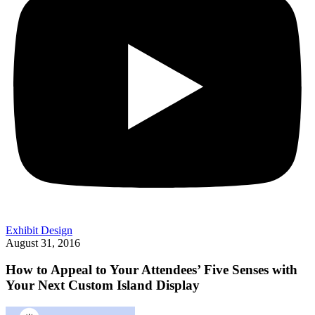
Exhibit Design
August 31, 2016
How to Appeal to Your Attendees’ Five Senses with
Your Next Custom Island Display