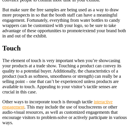
But make sure the free samples are being used as a way to draw
more prospects in so that the booth staff can have a meaningful
engagement. Fortunately, everything from water bottles to candy
wrappers can be customized with your logo, so be sure to take
advantage of these opportunities to promote/extend your brand both
in and out of the exhibit.
Touch
The element of touch is very important when you’re showcasing
your products at a trade show. Touching a product can convey its
quality to a potential buyer. Additionally, the characteristics of a
product (such as softness, smoothness or strength) can really be a
selling point – one that can’t be experienced unless products are
available to touch. Appealing to your visitor’s tactile senses are
crucial in this case.
Other ways to incorporate touch is through tactile
interactive
engagement
. This may include the use of touchscreens or other
audio-visual resources, as well as customized engagements that
encourage visitors to problem-solve or actively participate in various
ways.