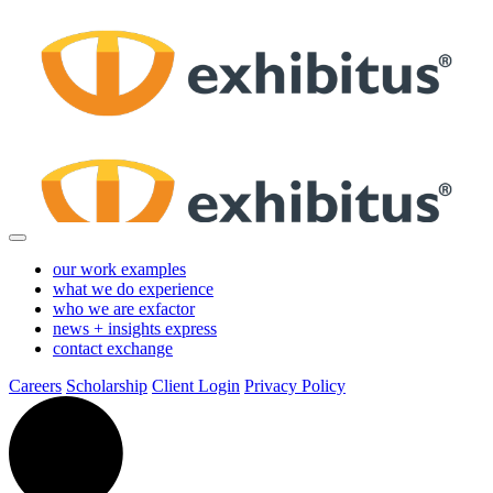
Skip
to
Main
Content
our work
examples
what we do
experience
who we are
exfactor
news + insights
express
contact
exchange
Careers
Scholarship
Client Login
Privacy Policy