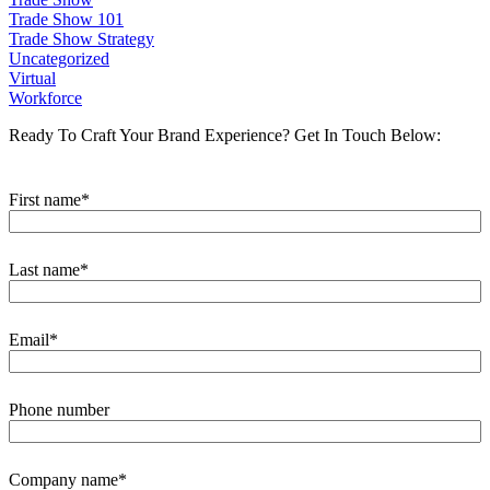
Trade Show 101
Trade Show Strategy
Uncategorized
Virtual
Workforce
Ready To Craft Your Brand Experience?
Get In Touch Below:
First name
*
Last name
*
Email
*
Phone number
Company name
*