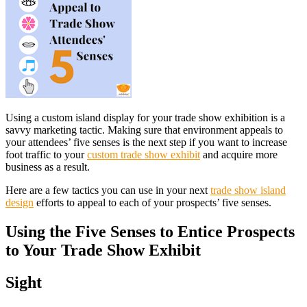
Using a custom island display for your trade show exhibition is a
savvy marketing tactic. Making sure that environment appeals to
your attendees’ five senses is the next step if you want to increase
foot traffic to your
custom trade show exhibit
and acquire more
business as a result.
Here are a few tactics you can use in your next
trade show island
design
efforts to appeal to each of your prospects’ five senses.
Using the Five Senses to Entice Prospects
to Your Trade Show Exhibit
Sight