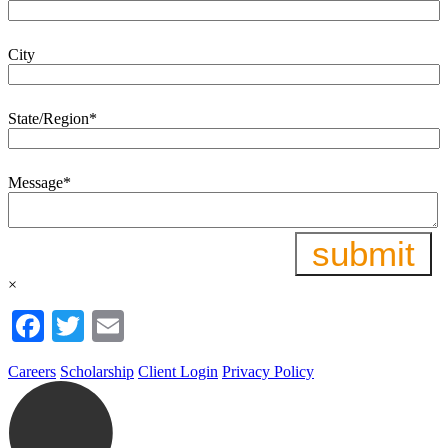
City
State/Region
*
Message
*
×
Facebook
Twitter
Email
Careers
Scholarship
Client Login
Privacy Policy