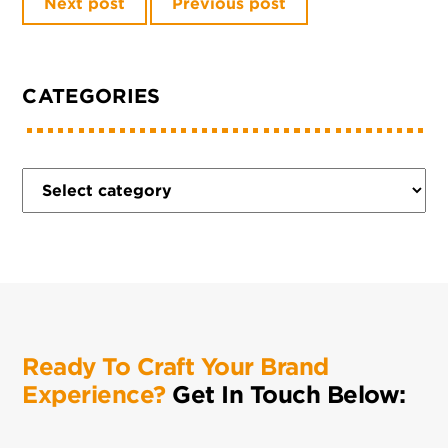
Next post
Previous post
CATEGORIES
Ready To Craft Your Brand
Experience?
Get In Touch Below: