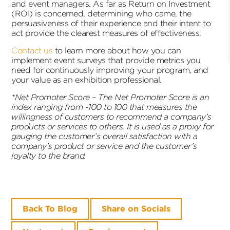
and event managers. As far as Return on Investment
(ROI) is concerned, determining who came, the
persuasiveness of their experience and their intent to
act provide the clearest measures of effectiveness.
Contact us
to learn more about how you can
implement event surveys that provide metrics you
need for continuously improving your program, and
your value as an exhibition professional.
*Net Promoter Score –
The Net Promoter Score is an
index ranging from -100 to 100 that measures the
willingness of customers to recommend a company’s
products or services to others. It is used as a proxy for
gauging the customer’s overall satisfaction with a
company’s product or service and the customer’s
loyalty to the brand.
Back To Blog
Share on Socials