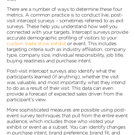
There are a number of ways to determine these four
metrics. A common practice is to conduct live, post-
visit intercept surveys – sometimes referred to as exit
surveys. These help you understand how well you
connected with your targets. Intercept surveys provide
accurate demographic profiling of visitors to your
custom trade show exhibit
or event. This includes
targeting criteria such as industry affiliation, company
type, company size, individual responsibility, job title,
buying readiness and purchase intent.
Post-visit intercept surveys also identify what the
participants learned (if anything), whether the visit
was valuable, and most importantly, what they intend
to do as a result of their visit. This data can even
provide a forecast of expected sales driven from the
participant’s view.
More sophisticated measures are possible using post-
event survey techniques that pull from the entire event
audience, which includes those who visited your
exhibit or event as a subset. You can identify changes
in purchase intent, brand preference, brand fit, and