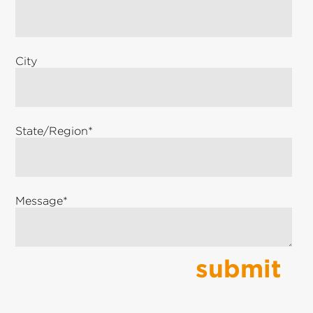
City
State/Region
*
Message
*