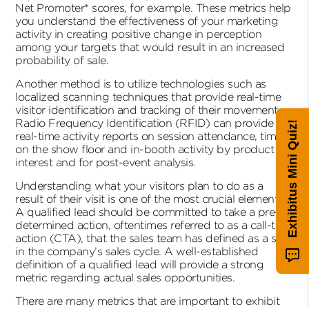
Net Promoter* scores, for example. These metrics help
you understand the effectiveness of your marketing
activity in creating positive change in perception
among your targets that would result in an increased
probability of sale.
Another method is to utilize technologies such as
localized scanning techniques that provide real-time
visitor identification and tracking of their movement.
Radio Frequency Identification (RFID) can provide
Exhibitus Mini Quiz!
real-time activity reports on session attendance, time
on the show floor and in-booth activity by product
interest and for post-event analysis.
Understanding what your visitors plan to do as a
result of their visit is one of the most crucial elements.
A qualified lead should be committed to take a pre-
determined action, oftentimes referred to as a call-to-
action (CTA), that the sales team has defined as a step
in the company’s sales cycle. A well-established
definition of a qualified lead will provide a strong
metric regarding actual sales opportunities.
There are many metrics that are important to exhibit