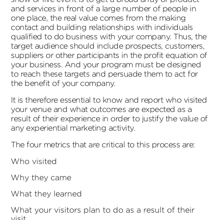
and services in front of a large number of people in
one place, the real value comes from the making
contact and building relationships with individuals
qualified to do business with your company. Thus, the
target audience should include prospects, customers,
suppliers or other participants in the profit equation of
your business. And your program must be designed
to reach these targets and persuade them to act for
the benefit of your company.
It is therefore essential to know and report who visited
your venue and what outcomes are expected as a
result of their experience in order to justify the value of
any experiential marketing activity.
The four metrics that are critical to this process are:
Who visited
Why they came
What they learned
What your visitors plan to do as a result of their
visit