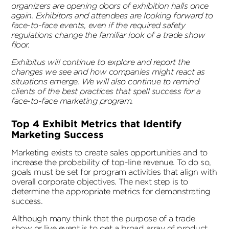
organizers are opening doors of exhibition halls once
again. Exhibitors and attendees are looking forward to
face-to-face events, even if the required safety
regulations change the familiar look of a trade show
floor.
Exhibitus will continue to explore and report the
changes we see and how companies might react as
situations emerge. We will also continue to remind
clients of the best practices that spell success for a
face-to-face marketing program.
Top 4 Exhibit Metrics that Identify
Marketing Success
Marketing exists to create sales opportunities and to
increase the probability of top-line revenue. To do so,
goals must be set for program activities that align with
overall corporate objectives. The next step is to
determine the appropriate metrics for demonstrating
success.
Although many think that the purpose of a trade
show or live event is to get a broad array of product