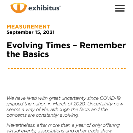
Skip
to
Main
Content
MEASUREMENT
September 15, 2021
Evolving Times – Remember
the Basics
We have lived with great uncertainty since COVID-19
gripped the nation in March of 2020. Uncertainty now
seems a way of life, although the facts and the
concerns are constantly evolving.
Nevertheless, after more than a year of only offering
virtual events, associations and other trade show