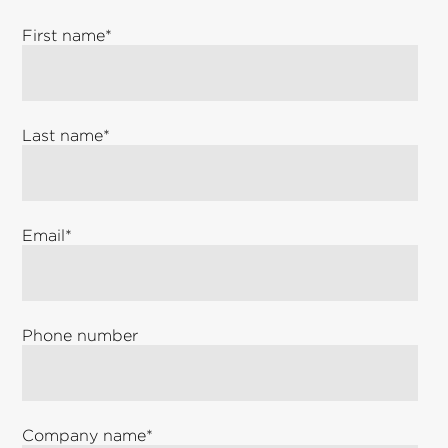
First name
*
Last name
*
Email
*
Phone number
Company name
*