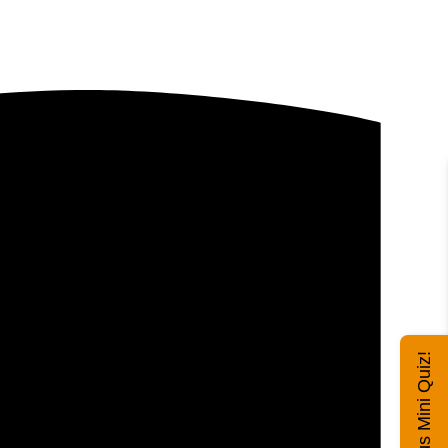
Exhibitus Mini Quiz!