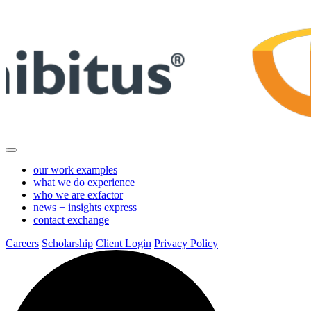
Skip
to
Main
Content
our work
examples
what we do
experience
who we are
exfactor
news + insights
express
contact
exchange
Careers
Scholarship
Client Login
Privacy Policy