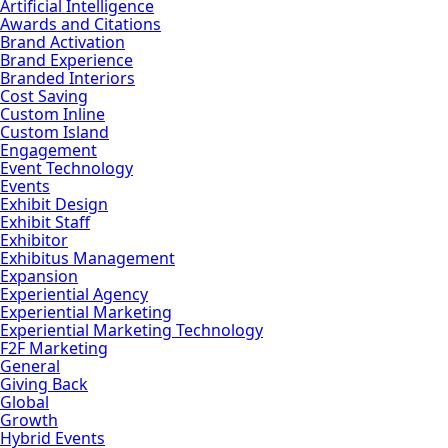
Artificial Intelligence
Awards and Citations
Brand Activation
Brand Experience
Branded Interiors
Cost Saving
Custom Inline
Custom Island
Engagement
Event Technology
Events
Exhibit Design
Exhibit Staff
Exhibitor
Exhibitus Management
Expansion
Experiential Agency
Experiential Marketing
Experiential Marketing Technology
F2F Marketing
General
Giving Back
Global
Growth
Hybrid Events