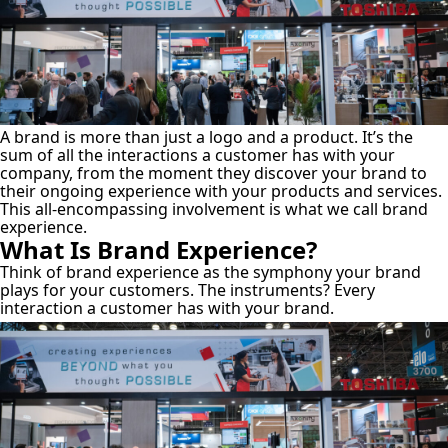
A brand is more than just a logo and a product. It’s the
sum of all the interactions a customer has with your
company, from the moment they discover your brand to
their ongoing experience with your products and services.
This all-encompassing involvement is what we call brand
experience.
What Is Brand Experience?
Think of brand experience as the symphony your brand
plays for your customers. The instruments? Every
interaction a customer has with your brand.