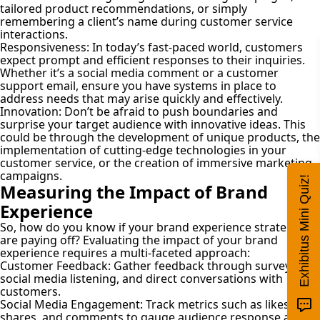
tailored product recommendations, or simply
remembering a client’s name during customer service
interactions.
Responsiveness:
In today’s fast-paced world, customers
expect prompt and efficient responses to their inquiries.
Whether it’s a social media comment or a customer
support email, ensure you have systems in place to
address needs that may arise quickly and effectively.
Innovation:
Don’t be afraid to push boundaries and
surprise your target audience with innovative ideas. This
could be through the development of unique products, the
implementation of cutting-edge technologies in your
customer service, or the creation of immersive marketing
campaigns.
Exhibitus Mini Quiz!
Measuring the Impact of Brand
Experience
So, how do you know if your brand experience strategies
are paying off? Evaluating the impact of your brand
experience requires a multi-faceted approach:
Customer Feedback:
Gather feedback through surveys,
social media listening, and direct conversations with
customers.
Social Media Engagement:
Track metrics such as likes,
shares, and comments to gauge audience response and