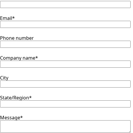
Email
*
Phone number
Company name
*
City
State/Region
*
Message
*