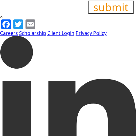
×
Facebook
Twitter
Email
Careers
Scholarship
Client Login
Privacy Policy