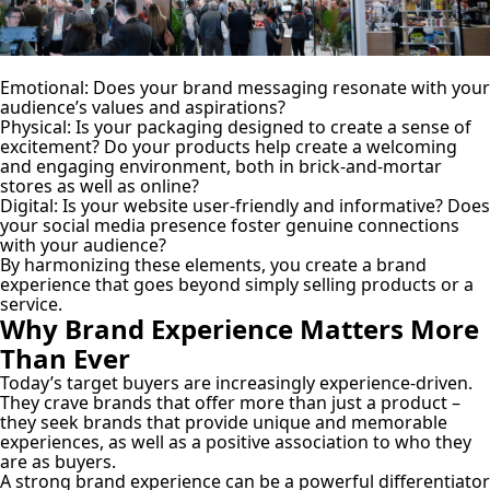
Emotional:
Does your brand messaging resonate with your
audience’s values and aspirations?
Physical:
Is your packaging designed to create a sense of
excitement? Do your products help create a welcoming
and engaging environment, both in brick-and-mortar
stores as well as online?
Digital:
Is your website user-friendly and informative? Does
your social media presence foster genuine connections
with your audience?
By harmonizing these elements, you create a brand
experience that goes beyond simply selling products or a
service.
Why Brand Experience Matters More
Than Ever
Today’s target buyers are increasingly experience-driven.
They crave brands that offer more than just a product –
they seek brands that provide unique and memorable
experiences, as well as a positive association to who they
are as buyers.
A strong brand experience can be a powerful differentiator