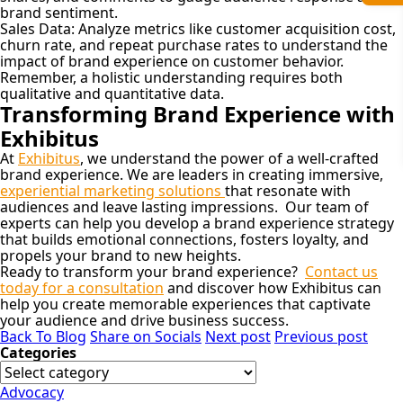
brand sentiment.
Sales Data:
Analyze metrics like customer acquisition cost,
churn rate, and repeat purchase rates to understand the
impact of brand experience on customer behavior.
Remember, a holistic understanding requires both
qualitative and quantitative data.
Transforming Brand Experience with
Exhibitus
At
Exhibitus
, we understand the power of a well-crafted
brand experience. We are leaders in creating immersive,
experiential marketing solutions
that resonate with
audiences and leave lasting impressions. Our team of
experts can help you develop a brand experience strategy
that builds emotional connections, fosters loyalty, and
propels your brand to new heights.
Ready to transform your brand experience?
Contact us
today for a consultation
and discover how Exhibitus can
help you create memorable experiences that captivate
your audience and drive business success.
Back To Blog
Share on Socials
Next post
Previous post
Categories
Advocacy