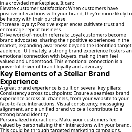
in a crowded marketplace. It can:
Elevate customer satisfaction:
When customers have
positive interactions with your brand, they’re more likely to
be happy with their purchase.
Increase loyalty:
Positive experiences cultivate trust and
encourage repeat business.
Drive word-of-mouth referrals:
Loyal customers become
brand advocates, sharing their positive experiences in the
market, expanding awareness beyond the identified target
audience. Ultimately, a strong brand experience fosters an
emotional connection with buyers, making them feel
valued and understood. This emotional connection is a
powerful driver of brand loyalty and advocacy.
Key Elements of a Stellar Brand
Experience
A great brand experience is built on several key pillars:
Consistency across touchpoints:
Ensure a seamless brand
experience across all channels, from your website to your
face-to-face interactions. Visual consistency, messaging
alignment, and a unified brand voice all contribute to a
strong brand identity.
Personalized interactions:
Make your customers feel
valued by personalizing their interactions with your brand.
This could be through targeted marketing campaigns,