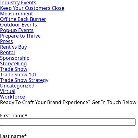
Industry Events
Keep Your Customers Close
Measurement
Off the Back Burner
Outdoor Events
Pop-up Events
Prepare to Thrive
Press
Rent vs Buy
Rental
Sponsorship
Storytelling
Trade Show
Trade Show 101
Trade Show Strategy
Uncategorized
Virtual
Workforce
Ready To Craft Your Brand Experience?
Get In Touch Below:
First name
*
Last name
*