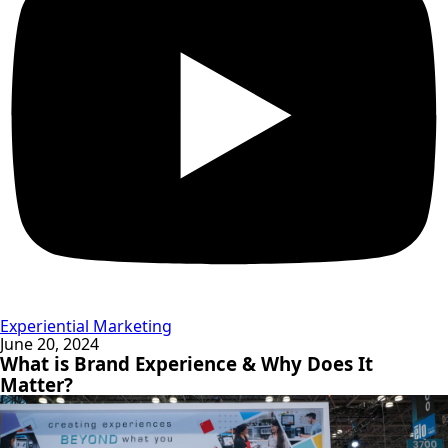
Experiential Marketing
June 20, 2024
What is Brand Experience & Why Does It
Matter?