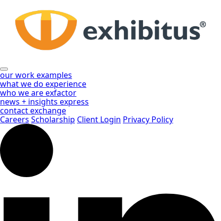
Skip
to
Main
Content
our work
examples
what we do
experience
who we are
exfactor
news + insights
express
contact
exchange
Careers
Scholarship
Client Login
Privacy Policy