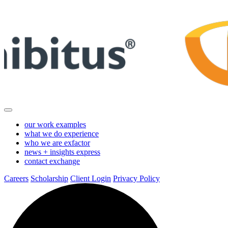
Skip
to
Main
Content
our work
examples
what we do
experience
who we are
exfactor
news + insights
express
contact
exchange
Careers
Scholarship
Client Login
Privacy Policy