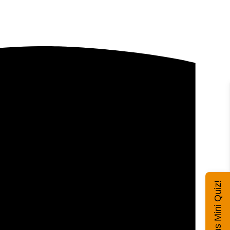
Exhibitus Mini Quiz!