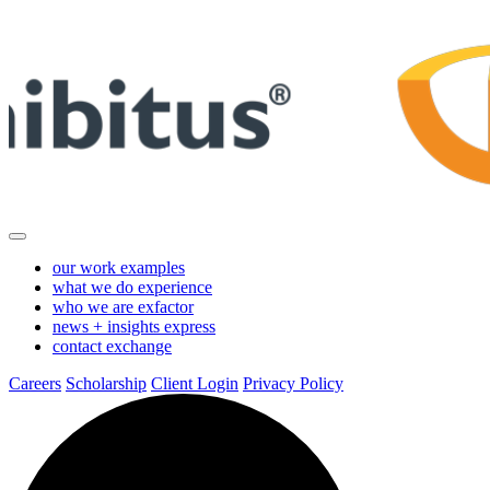
Skip
to
Main
Content
our work
examples
what we do
experience
who we are
exfactor
news + insights
express
contact
exchange
Careers
Scholarship
Client Login
Privacy Policy