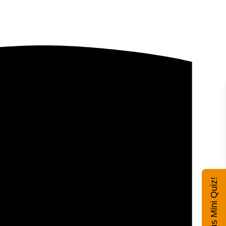
Exhibitus Mini Quiz!