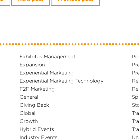
Exhibitus Management
Po
Expansion
Pr
Experiential Marketing
Pr
Experiential Marketing Technology
Re
F2F Marketing
Re
General
Sp
Giving Back
Sto
Global
Tr
Growth
Tr
Hybrid Events
Tr
Industry Events
Un