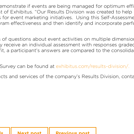
onstrate if events are being managed for optimum effici
nt of Exhibitus. “Our Results Division was created to he
 for event marketing initiatives. Using this Self-Assessme
ram effectiveness and then identify and incorporate perf
 of questions about event activities on multiple dimensio
ely receive an individual assessment with responses grade
, a participant’s answers are compared to the consolida
 Survey can be found at
exhibitus.com/results-division/
.
ts and services of the company’s Results Division, cont
ls
Next post
Previous post