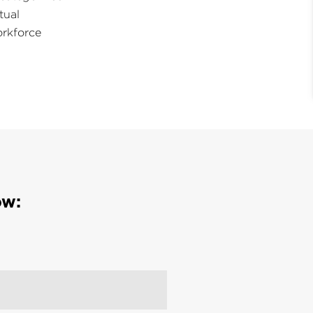
tual
rkforce
ow: