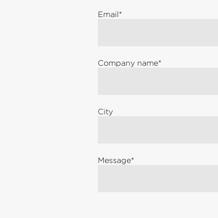
Email
*
Company name
*
City
Message
*