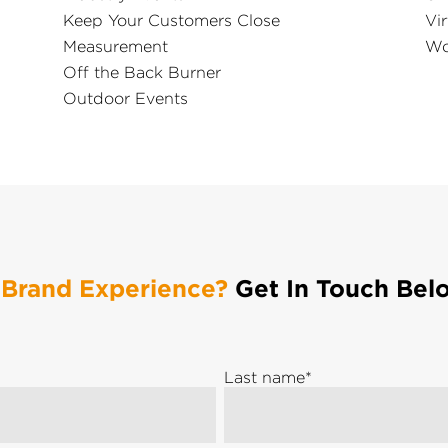
Keep Your Customers Close
Vir
Measurement
Wo
Off the Back Burner
Outdoor Events
 Brand Experience?
Get In Touch Bel
Last name
*