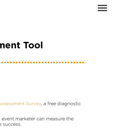
ment Tool
Assessment Survey
, a free diagnostic
n event marketer can measure the
e success.