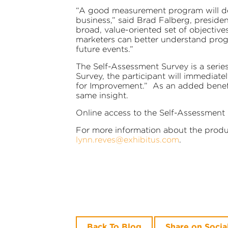
“A good measurement program will dem
business,” said Brad Falberg, preside
broad, value-oriented set of objectives
marketers can better understand prog
future events.”
The Self-Assessment Survey is a series
Survey, the participant will immediat
for Improvement.” As an added benefit
same insight.
Online access to the Self-Assessment
For more information about the produc
lynn.reves@exhibitus.com
.
Back To Blog
Share on Socia