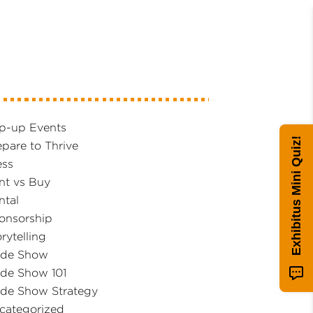
p-up Events
Exhibitus Mini Quiz!
epare to Thrive
ess
nt vs Buy
ntal
onsorship
rytelling
ade Show
ade Show 101
ade Show Strategy
categorized