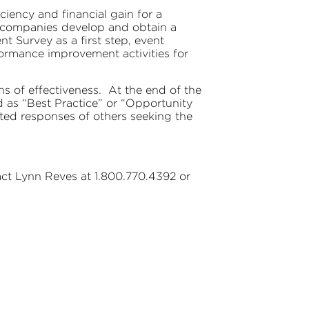
ency and financial gain for a
lp companies develop and obtain a
nt Survey as a first step, event
ormance improvement activities for
ns of effectiveness. At the end of the
d as “Best Practice” or “Opportunity
ted responses of others seeking the
act Lynn Reves at 1.800.770.4392 or