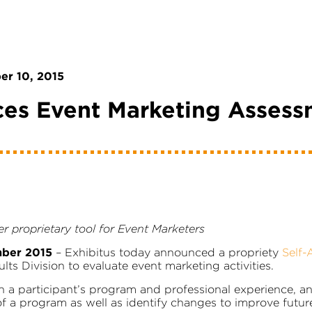
r 10, 2015
ces Event Marketing Assess
r proprietary tool for Event Marketers
mber 2015
– Exhibitus today announced a propriety
Self-
s Division to evaluate event marketing activities.
n a participant’s program and professional experience, a
f a program as well as identify changes to improve futur