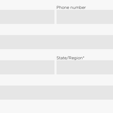
Phone number
State/Region
*