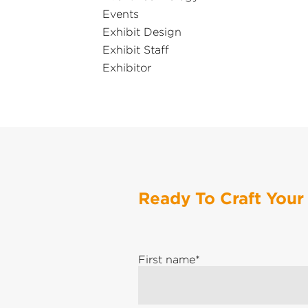
Events
Exhibit Design
Exhibit Staff
Exhibitor
Ready To Craft Your
First name
*