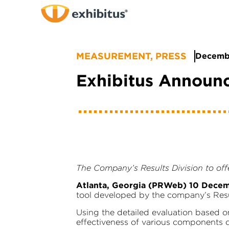
Skip
to
Main
Content
MEASUREMENT
,
PRESS
Decembe
Exhibitus Announ
The Company’s Results Division to offe
Atlanta, Georgia (PRWeb) 10 Dece
tool developed by the company’s Result
Using the detailed evaluation based o
effectiveness of various components o