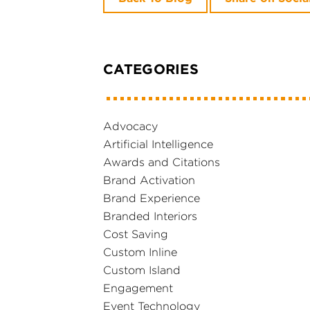
CATEGORIES
Advocacy
Artificial Intelligence
Awards and Citations
Brand Activation
Brand Experience
Branded Interiors
Cost Saving
Custom Inline
Custom Island
Engagement
Event Technology