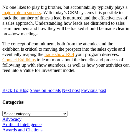
No one likes to play big brother, but accountability typically plays a
major role in success
. With today’s CRM systems it is possible to
track the number of times a lead is nurtured and the effectiveness of
a sales approach. Understanding how leads are distributed to sales
team members and how they will be tracked should be made clear in
pre-show meetings.
The concept of commitment, both from the attendee and the
exhibitor, is critical to moving the prospect into the sales cycle and
eventually reaping the
trade show ROI
your program deserves.
Contact Exhibitus
to learn more about the benefits and process of
following up with show attendees, as well as how your activities can
feed into a Value for Investment model.
Back To Blog
Share on Socials
Next post
Previous post
Categories
Advocacy
Artificial Intelligence
Awards and Citations