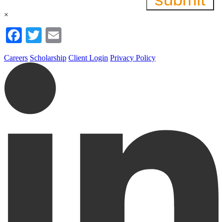
×
Facebook
Twitter
Email
Careers
Scholarship
Client Login
Privacy Policy