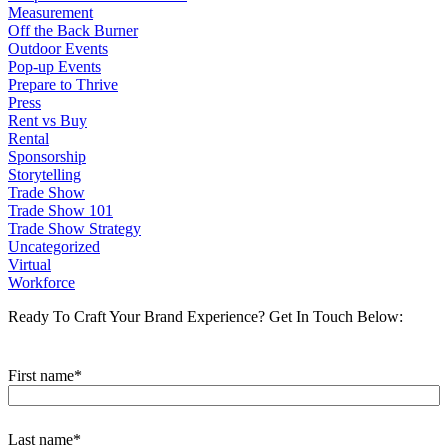
Measurement
Off the Back Burner
Outdoor Events
Pop-up Events
Prepare to Thrive
Press
Rent vs Buy
Rental
Sponsorship
Storytelling
Trade Show
Trade Show 101
Trade Show Strategy
Uncategorized
Virtual
Workforce
Ready To Craft Your Brand Experience?
Get In Touch Below:
First name
*
Last name
*