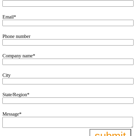
Email
*
Phone number
Company name
*
City
State/Region
*
Message
*