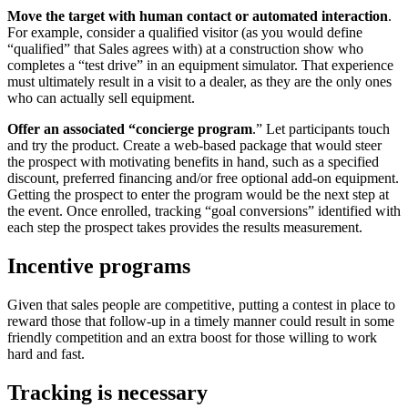
Move the target with human contact or automated interaction
.
For example, consider a qualified visitor (as you would define
“qualified” that Sales agrees with) at a construction show who
completes a “test drive” in an equipment simulator. That experience
must ultimately result in a visit to a dealer, as they are the only ones
who can actually sell equipment.
Offer an associated “concierge program
.” Let participants touch
and try the product. Create a web-based package that would steer
the prospect with motivating benefits in hand, such as a specified
discount, preferred financing and/or free optional add-on equipment.
Getting the prospect to enter the program would be the next step at
the event. Once enrolled, tracking “goal conversions” identified with
each step the prospect takes provides the results measurement.
Incentive programs
Given that sales people are competitive, putting a contest in place to
reward those that follow-up in a timely manner could result in some
friendly competition and an extra boost for those willing to work
hard and fast.
Tracking is necessary