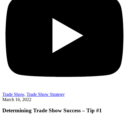
Trade Show
,
Trade Show Strategy
March 16, 2022
Determining Trade Show Success – Tip #1