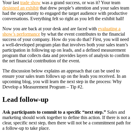
Your last
trade show
was a grand success, or was it? Your team
designed an exhibit
that drew people’s attention and your sales team
had the opportunity to engaged the target audience with productive
conversations. Everything felt so right as you left the exhibit hall!
Now you are back at your desk and are faced with
evaluating a
show’s performance
by what the event contributes to the financial
success of your company. How do you do that? First, you will need
a well-developed program plan that involves both your sales team’s
participation in following up on leads, and a defined measurement
program that collects data and provides layers of analysis to confirm
the net financial contribution of the event.
The discussion below explains an approach that can be used to
ensure your sales team follows up on the leads you received. In an
upcoming blog, you will learn the next step in the process: Why
Develop a Measurement Program – Tip #2.
Lead follow-up
Ask participants to commit to a specific “next step.”
Sales and
marketing should work together to define this action. If there is not a
clear, specific next step, then there will not be a commitment path for
a follow-up to take place.