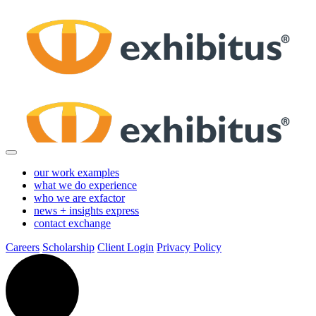
Skip
to
Main
Content
our work
examples
what we do
experience
who we are
exfactor
news + insights
express
contact
exchange
Careers
Scholarship
Client Login
Privacy Policy