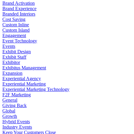
Brand Activation
Brand Experience
Branded Interiors
Cost Saving
Custom Inline
Custom Island
Engagement
Event Technology
Events
Exhibit Design
Exhibit Staff
Exhibitor
Exhibitus Management
Expansion
Experiential Agency
Experiential Marketing
Experiential Marketing Technology
F2F Marketing
General
Giving Back
Global
Growth
Hybrid Events
Industry Events
Keep Your Customers Close