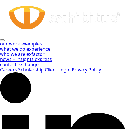
Whitepapers
Skip
to
Archive
Main
Content
-
Page
2
our work
examples
what we do
experience
of
who we are
exfactor
news + insights
express
3
contact
exchange
Careers
Scholarship
Client Login
Privacy Policy
-
Exhibitus