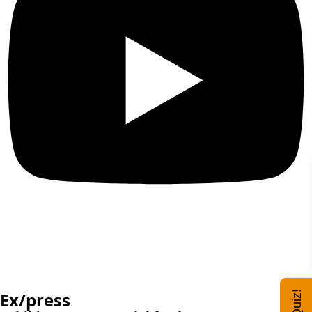
Ex/press