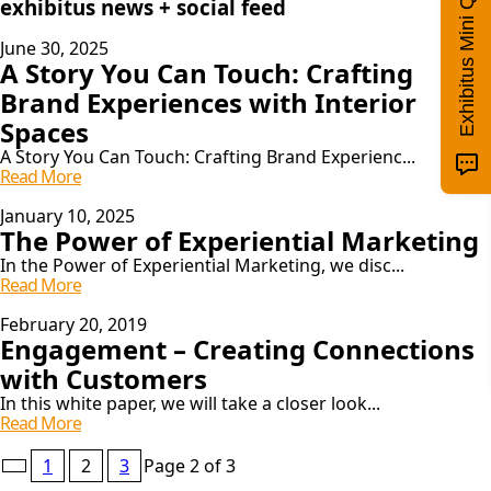
Exhibitus Mini Quiz!
exhibitus news + social feed
June 30, 2025
A Story You Can Touch: Crafting
Brand Experiences with Interior
Spaces
A Story You Can Touch: Crafting Brand Experienc...
A
Read More
Story
You
January 10, 2025
The Power of Experiential Marketing
Can
Touch:
In the Power of Experiential Marketing, we disc...
Crafting
The
Read More
Brand
Power
Experiences
Of
February 20, 2019
With
Engagement – Creating Connections
Experiential
Interior
Marketing
with Customers
Spaces
In this white paper, we will take a closer look...
Engagement
Read More
–
Pagination
Creating
1
2
3
Page 2 of 3
Connections