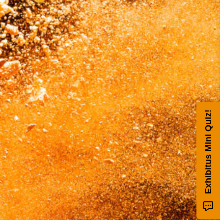
Exhibitus Mini Quiz!