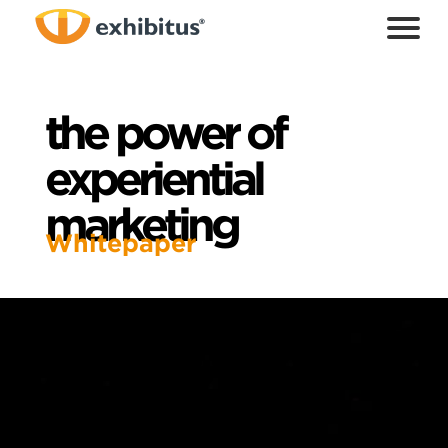
Skip
to
Main
Content
the power of
experiential
marketing
Whitepaper