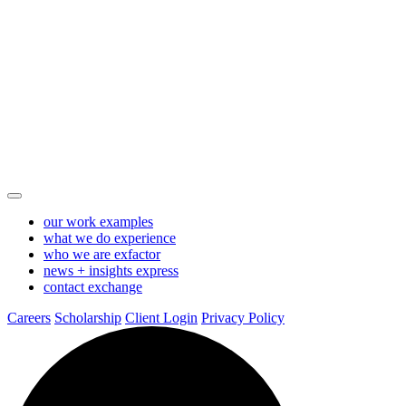
Test
Skip
to
Main
Page
Content
-
Exhibitus
our work
examples
what we do
experience
who we are
exfactor
news + insights
express
contact
exchange
Careers
Scholarship
Client Login
Privacy Policy