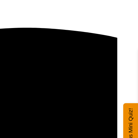
Exhibitus Mini Quiz!