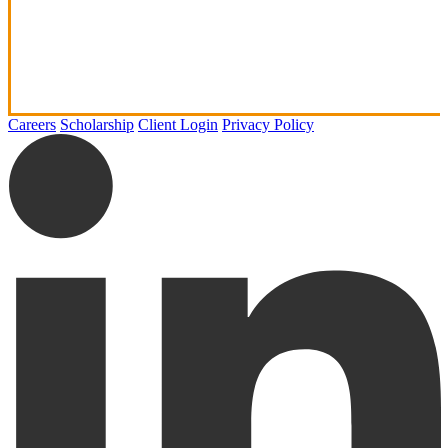
Careers
Scholarship
Client Login
Privacy Policy