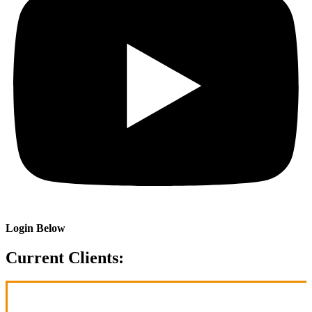
Login Below
Current Clients: