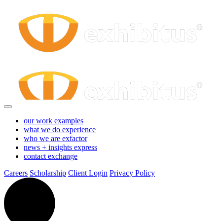
Exhibit
Skip
to
Main
Force
Content
Login
-
Exhibitus
our work
examples
what we do
experience
who we are
exfactor
news + insights
express
contact
exchange
Careers
Scholarship
Client Login
Privacy Policy