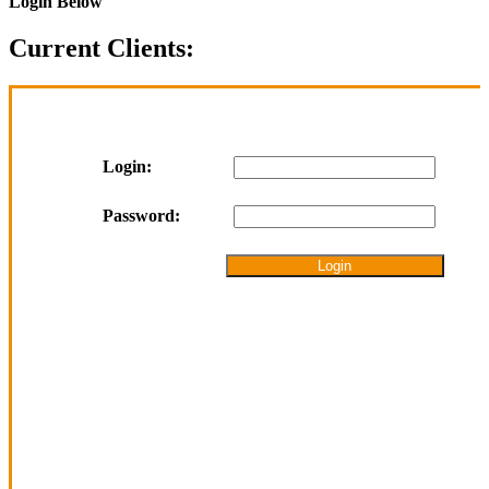
Login Below
Current Clients:
Login:
Password: