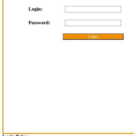
Login:
Password: