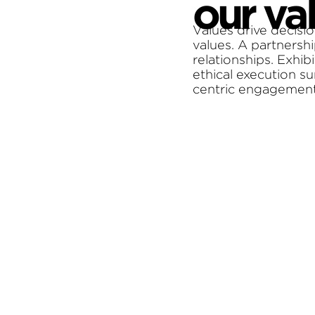
our va
Values drive decisio
values. A partnershi
relationships. Exhib
ethical execution s
centric engagement i