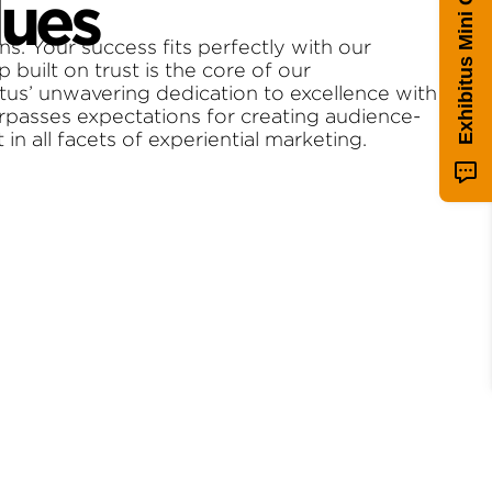
Exhibitus Mini Quiz!
lues
ns. Your success fits perfectly with our
p built on trust is the core of our
itus’ unwavering dedication to excellence with
urpasses expectations for creating audience-
n all facets of experiential marketing.